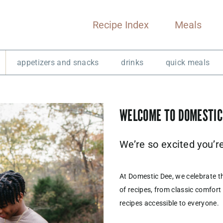
Recipe Index
Meals
appetizers and snacks
drinks
quick meals
WELCOME TO DOMESTIC
We’re so excited you’r
At Domestic Dee, we celebrate t
of recipes, from classic comfort
recipes accessible to everyone.