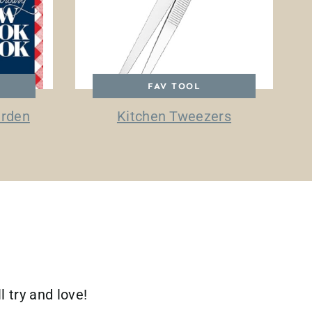
FAV TOOL
arden
Kitchen Tweezers
l try and love!