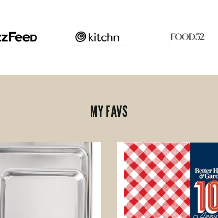
MY FAVS