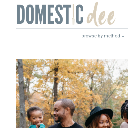
Skip
to
content
browse by method