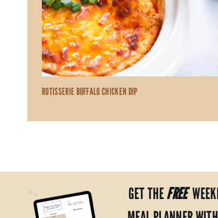
ROTISSERIE BUFFALO CHICKEN DIP
GET THE
FREE
WEEK
MEAL PLANNER WITH