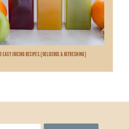
3 EASY JUICING RECIPES {DELICIOUS & REFRESHING}