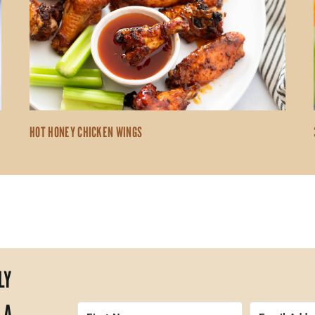
HOT HONEY CHICKEN WINGS
LY
 A