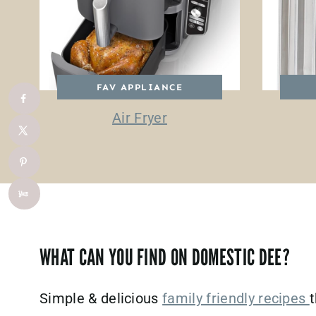
FAV APPLIANCE
Air Fryer
WHAT CAN YOU FIND ON DOMESTIC DEE?
Simple & delicious
family friendly recipes
t