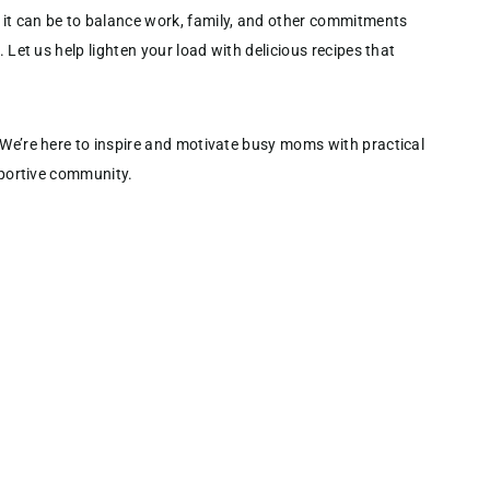
it can be to balance work, family, and other commitments
. Let us help lighten your load with delicious recipes that
 We’re here to inspire and motivate busy moms with practical
upportive community.