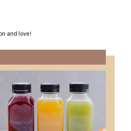
 on and love!