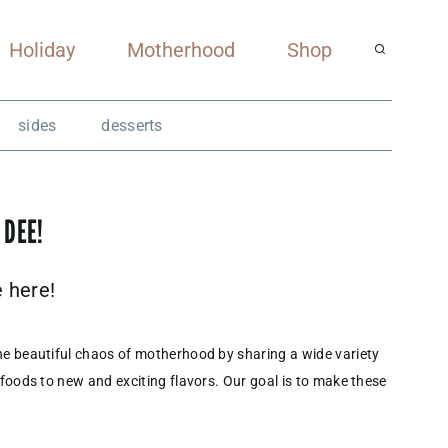
Holiday
Motherhood
Shop
sides
desserts
 DEE!
e here!
he beautiful chaos of motherhood by sharing a wide variety
 foods to new and exciting flavors. Our goal is to make these