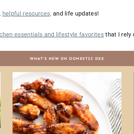
,
helpful resources,
and life updates!
chen essentials and lifestyle favorites
that I rely
WHAT’S NEW ON DOMESTIC DEE