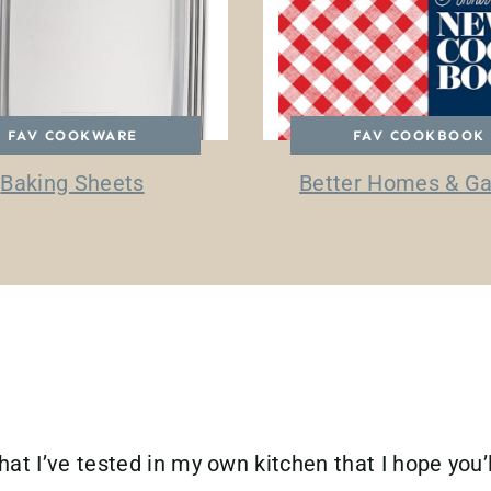
FAV COOKWARE
FAV COOKBOOK
Baking Sheets
Better Homes & G
hat I’ve tested in my own kitchen that I hope you’l