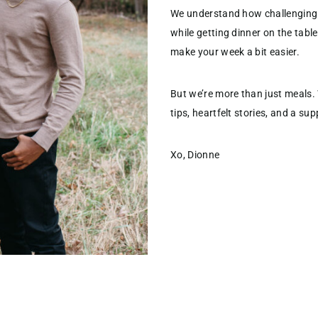
We understand how challenging 
while getting dinner on the table
make your week a bit easier.
But we’re more than just meals.
tips, heartfelt stories, and a s
Xo, Dionne