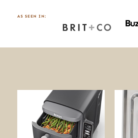
AS SEEN IN: