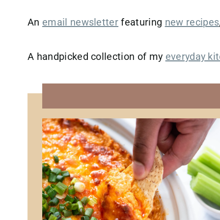
An
email newsletter
featuring
new recipes
A handpicked collection of my
everyday kit