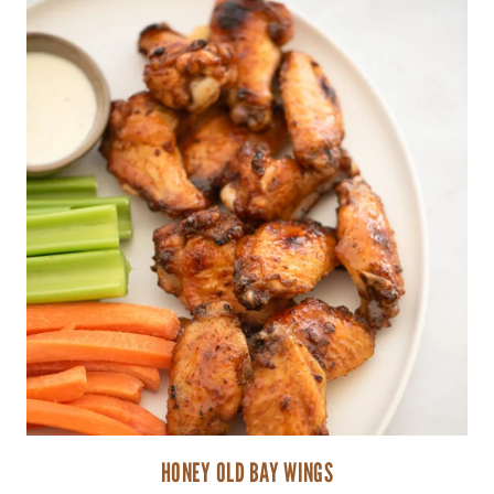
HONEY OLD BAY WINGS