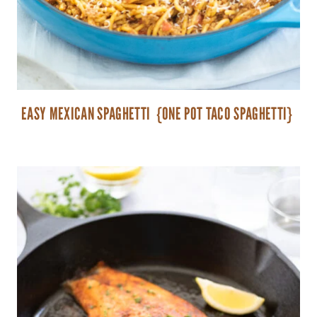
EASY MEXICAN SPAGHETTI {ONE POT TACO SPAGHETTI}