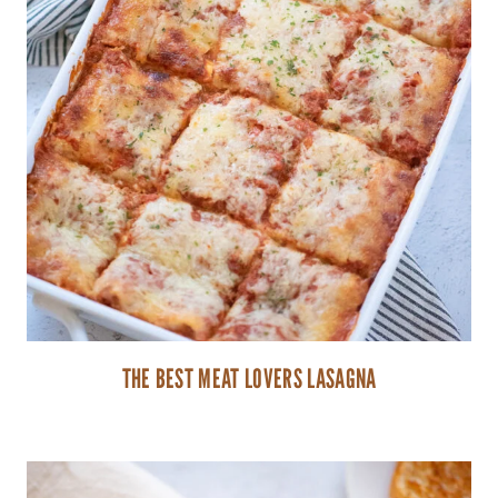
THE BEST MEAT LOVERS LASAGNA