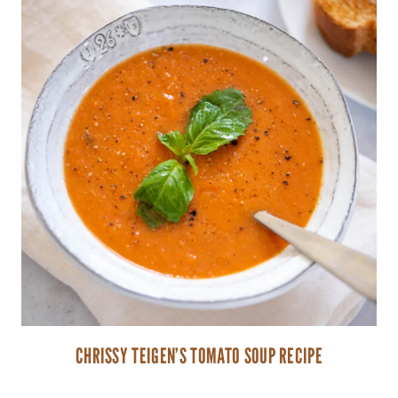
CHRISSY TEIGEN’S TOMATO SOUP RECIPE