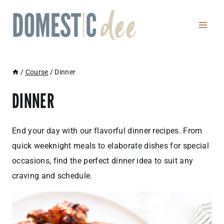
Skip
to
content
/
Course
/
Dinner
DINNER
End your day with our flavorful dinner recipes. From
quick weeknight meals to elaborate dishes for special
occasions, find the perfect dinner idea to suit any
craving and schedule.