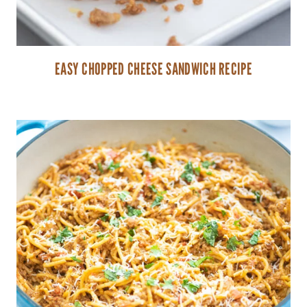
EASY CHOPPED CHEESE SANDWICH RECIPE