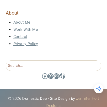
About
About Me
Work With Me
Contact
Privacy Policy
Search
Facebook
Pinterest
Instagram
TikTok
© 2026 Domestic Dee • Site Design by
Jennifer Holt
Designs