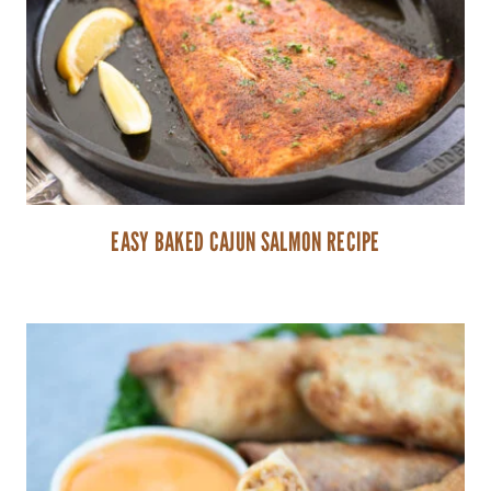
EASY BAKED CAJUN SALMON RECIPE