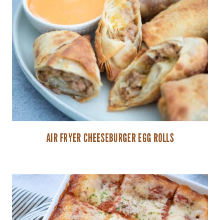
AIR FRYER CHEESEBURGER EGG ROLLS