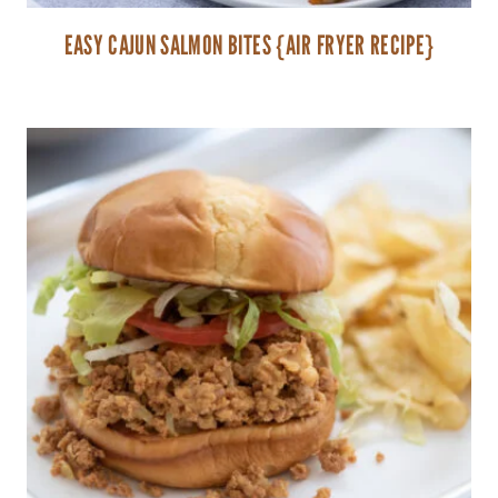
EASY CAJUN SALMON BITES {AIR FRYER RECIPE}