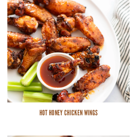
HOT HONEY CHICKEN WINGS