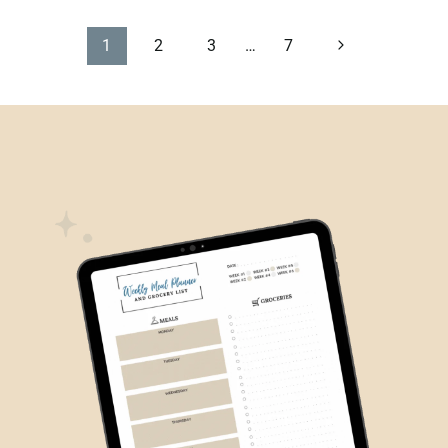
PAGE
Next
1
2
3
…
7
Page
NAVIGATION