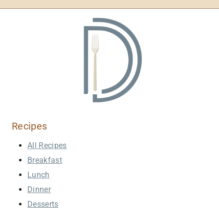
Recipes
All Recipes
Breakfast
Lunch
Dinner
Desserts