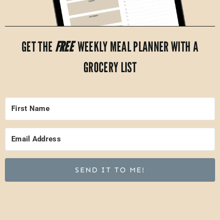
GET THE
FREE
WEEKLY MEAL PLANNER WITH A
GROCERY LIST
SEND IT TO ME!