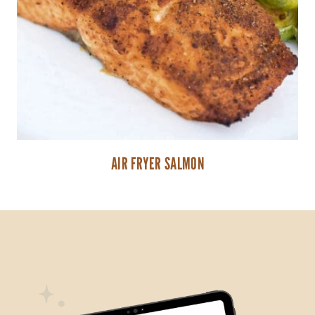
AIR FRYER SALMON