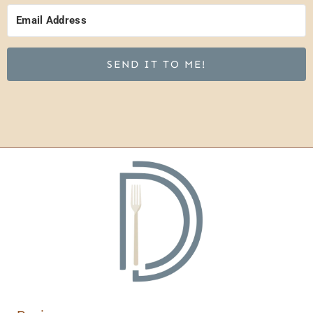
SEND IT TO ME!