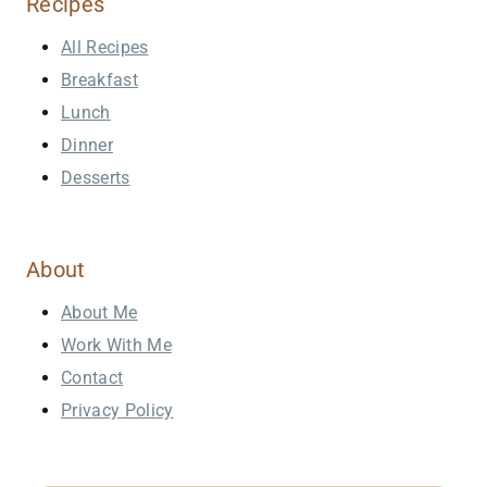
Recipes
All Recipes
Breakfast
Lunch
Dinner
Desserts
About
About Me
Work With Me
Contact
Privacy Policy