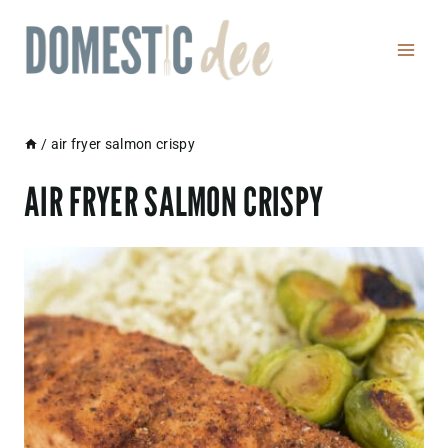
Skip
to
content
/
air fryer salmon crispy
AIR FRYER SALMON CRISPY