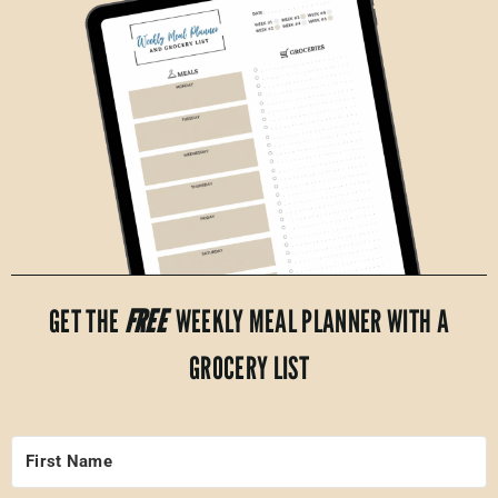
GET THE
FREE
WEEKLY MEAL PLANNER WITH A
GROCERY LIST