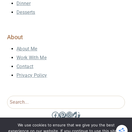
Dinner
Desserts
About
About Me
Work With Me
Contact
Privacy Policy
Search
Facebook
Pinterest
Instagram
TikTok
We use cookies to ensure that we give you the best
experience on our website. If you continue to use this site we