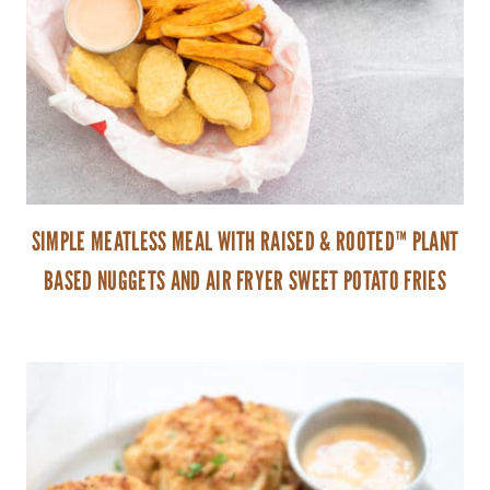
SIMPLE MEATLESS MEAL WITH RAISED & ROOTED™ PLANT
BASED NUGGETS AND AIR FRYER SWEET POTATO FRIES