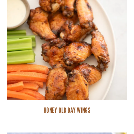
HONEY OLD BAY WINGS