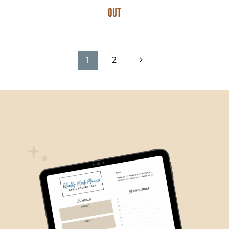
OUT
PAGE
Next
1
2
Page
NAVIGATION