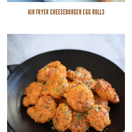
AIR FRYER CHEESEBURGER EGG ROLLS