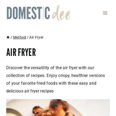
Skip
to
content
/
Method
/
Air Fryer
AIR FRYER
Discover the versatility of the air fryer with our
collection of recipes. Enjoy crispy, healthier versions
of your favorite fried foods with these easy and
delicious air fryer recipes