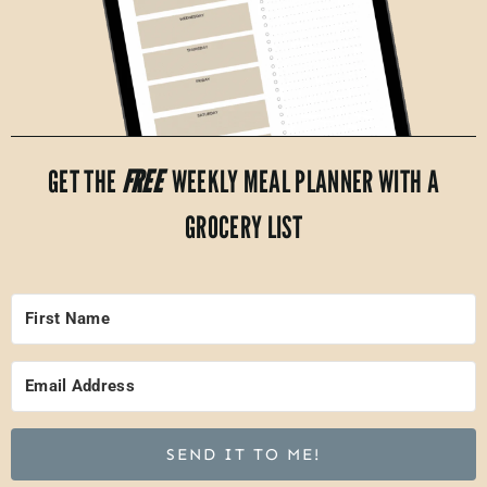
GET THE
FREE
WEEKLY MEAL PLANNER WITH A
GROCERY LIST
SEND IT TO ME!