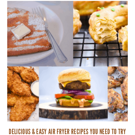
DELICIOUS & EASY AIR FRYER RECIPES YOU NEED TO TRY