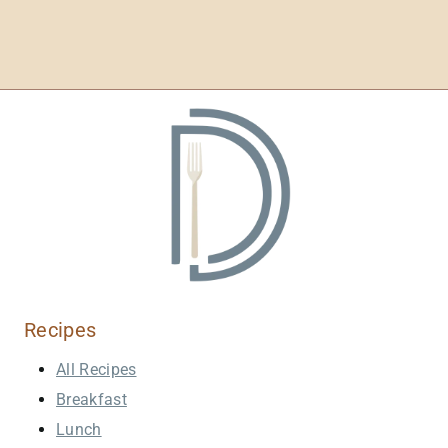
Recipes
All Recipes
Breakfast
Lunch