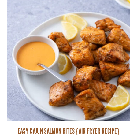
EASY CAJUN SALMON BITES {AIR FRYER RECIPE}