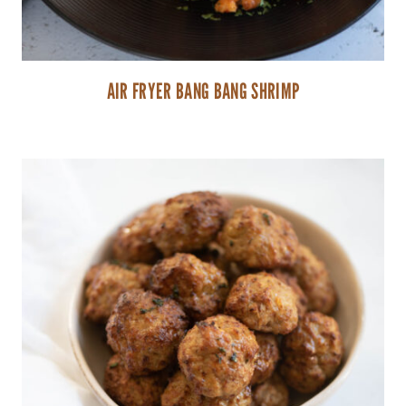
AIR FRYER BANG BANG SHRIMP