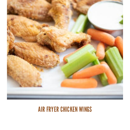
AIR FRYER CHICKEN WINGS