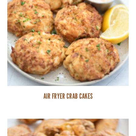
AIR FRYER CRAB CAKES