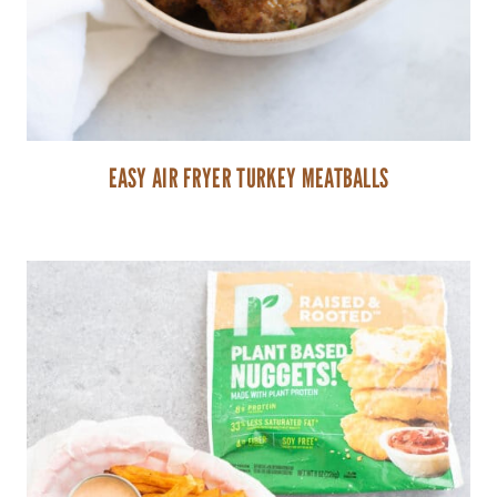
EASY AIR FRYER TURKEY MEATBALLS