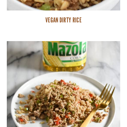
VEGAN DIRTY RICE