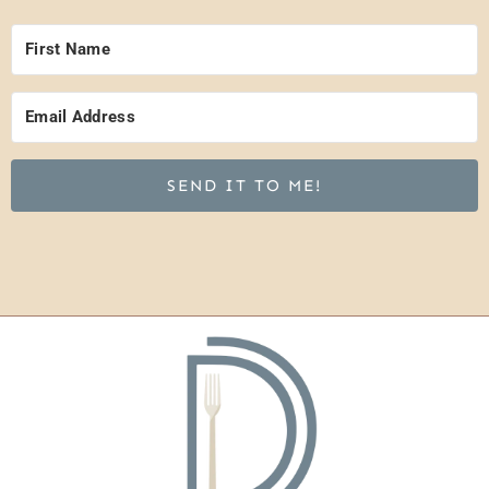
SEND IT TO ME!