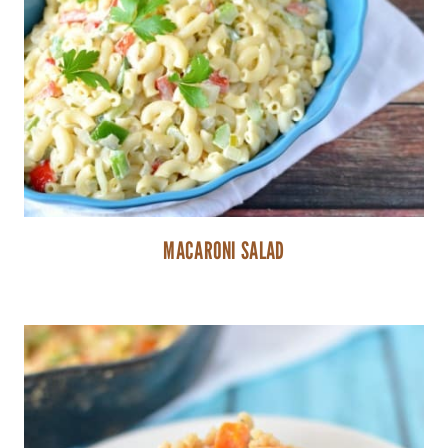
MACARONI SALAD