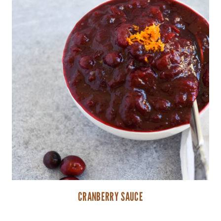
CRANBERRY SAUCE