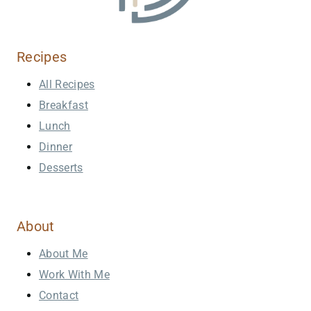
Recipes
All Recipes
Breakfast
Lunch
Dinner
Desserts
About
About Me
Work With Me
Contact