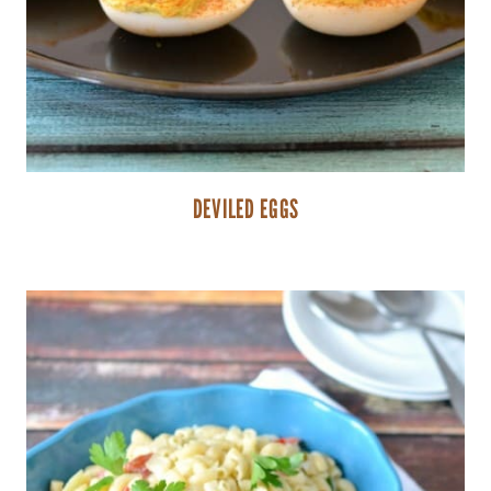
DEVILED EGGS