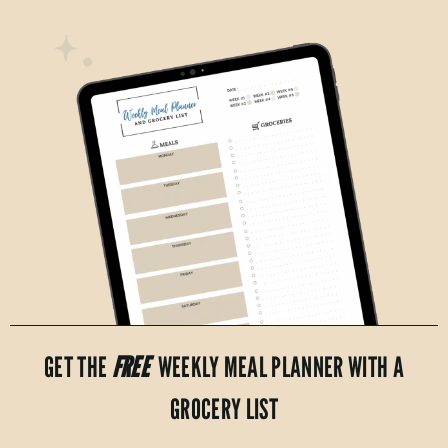
GET THE
FREE
WEEKLY MEAL PLANNER WITH A
GROCERY LIST