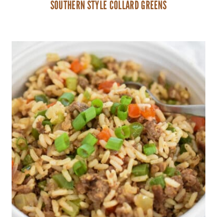
SOUTHERN STYLE COLLARD GREENS