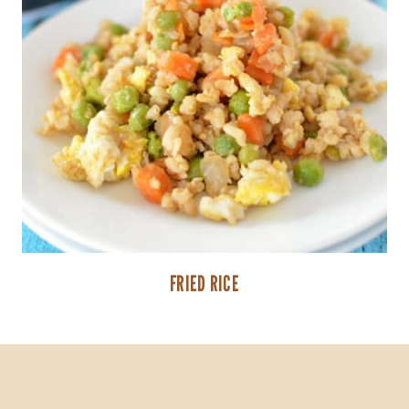
FRIED RICE