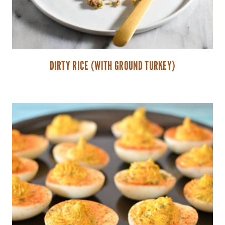
DIRTY RICE (WITH GROUND TURKEY)