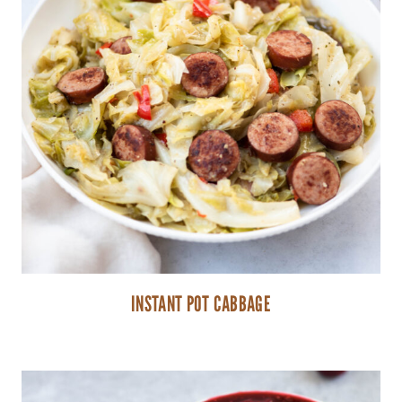
INSTANT POT CABBAGE