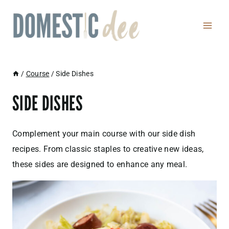
Skip
to
content
/
Course
/
Side Dishes
SIDE DISHES
Complement your main course with our side dish
recipes. From classic staples to creative new ideas,
these sides are designed to enhance any meal.