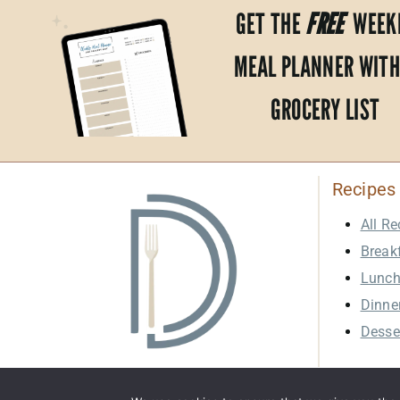
GET THE
FREE
WEEK
MEAL PLANNER WITH
GROCERY LIST
Recipes
All Re
Break
Lunc
Dinne
Desse