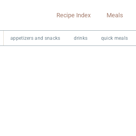
Recipe Index
Meals
appetizers and snacks
drinks
quick meals