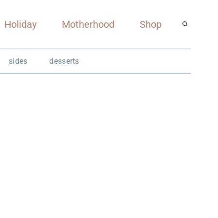
Holiday
Motherhood
Shop
sides
desserts