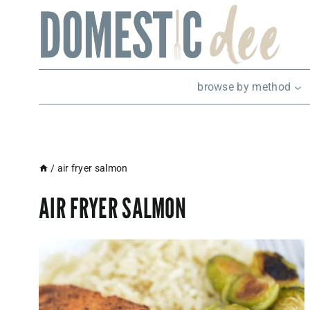
Skip
to
content
browse by method
/
air fryer salmon
AIR FRYER SALMON