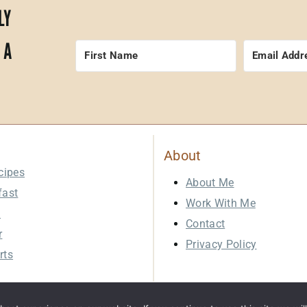
LY
 A
About
cipes
About Me
fast
Work With Me
h
Contact
r
Privacy Policy
rts