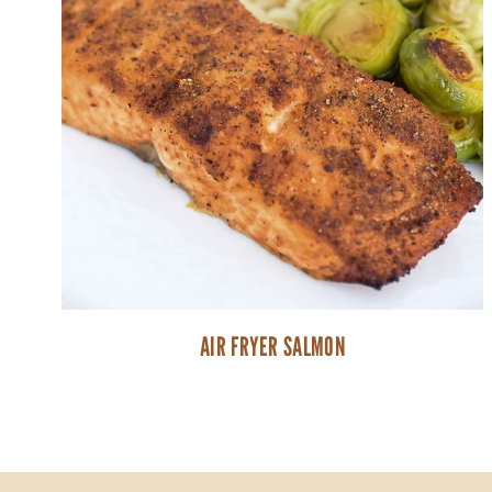
AIR FRYER SALMON