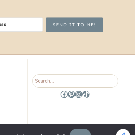
SEND IT TO ME!
Search
Facebook
Pinterest
Instagram
TikTok