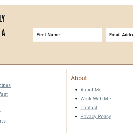
LY
 A
About
cipes
About Me
fast
Work With Me
h
Contact
r
Privacy Policy
rts