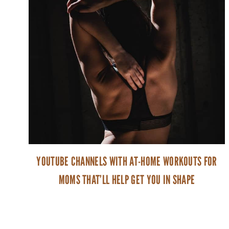
YOUTUBE CHANNELS WITH AT-HOME WORKOUTS FOR
MOMS THAT’LL HELP GET YOU IN SHAPE