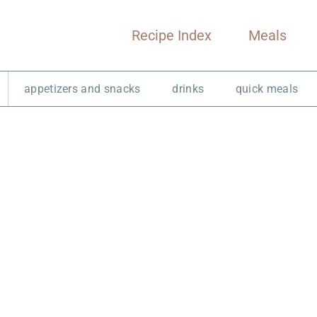
Recipe Index
Meals
appetizers and snacks
drinks
quick meals