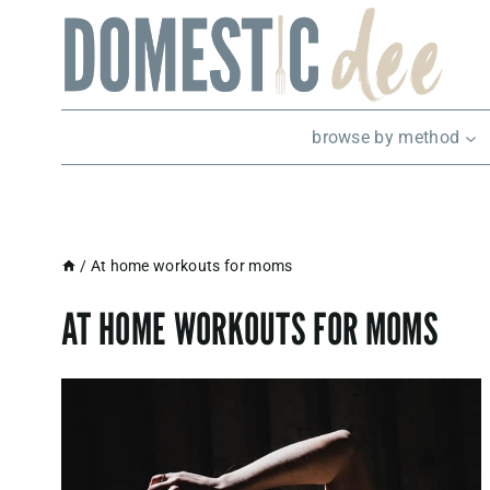
Skip
to
content
browse by method
/
At home workouts for moms
AT HOME WORKOUTS FOR MOMS