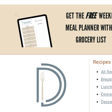
GET THE
FREE
WEEK
MEAL PLANNER WITH
GROCERY LIST
Recipes
All Re
Break
Lunc
Dinne
Desse