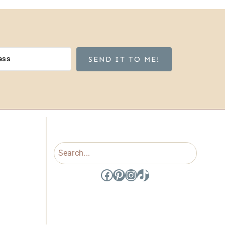
SEND IT TO ME!
Search
Facebook
Pinterest
Instagram
TikTok