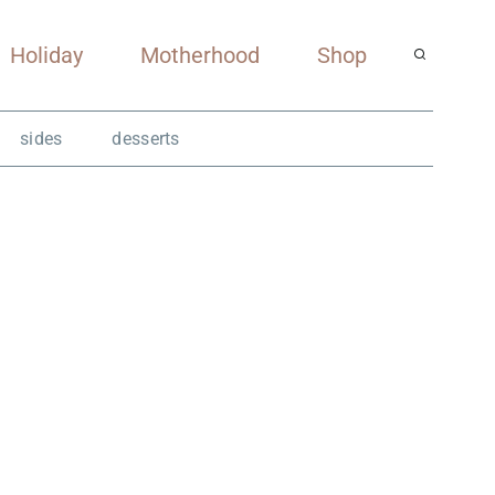
Holiday
Motherhood
Shop
sides
desserts