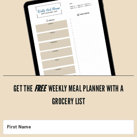
GET THE
FREE
WEEKLY MEAL PLANNER WITH A
GROCERY LIST