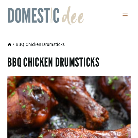
Skip
to
content
/
BBQ Chicken Drumsticks
BBQ CHICKEN DRUMSTICKS