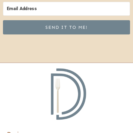
SEND IT TO ME!