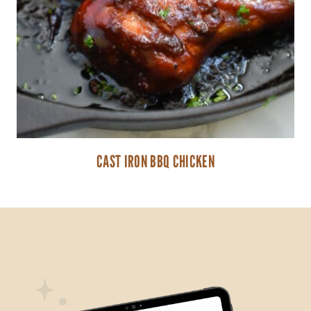
CAST IRON BBQ CHICKEN