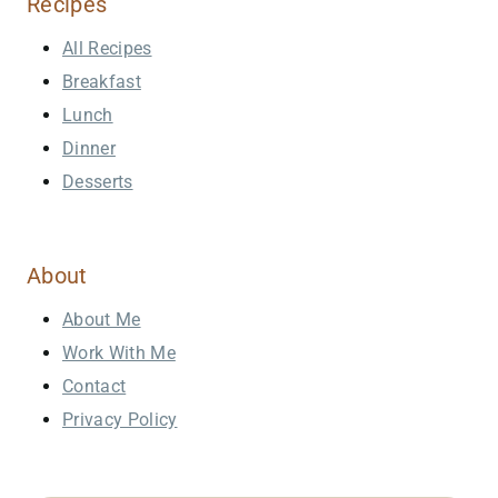
Recipes
All Recipes
Breakfast
Lunch
Dinner
Desserts
About
About Me
Work With Me
Contact
Privacy Policy