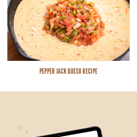
PEPPER JACK QUESO RECIPE