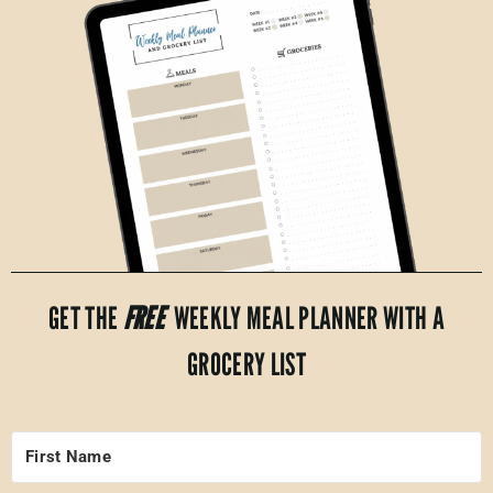
GET THE
FREE
WEEKLY MEAL PLANNER WITH A
GROCERY LIST