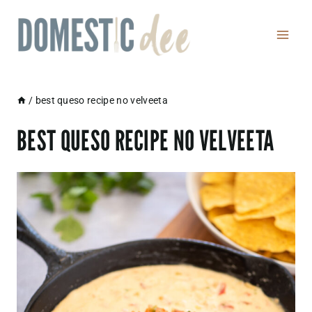
Skip
to
content
/
best queso recipe no velveeta
BEST QUESO RECIPE NO VELVEETA