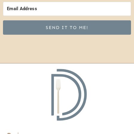
SEND IT TO ME!