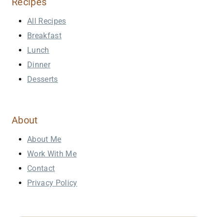
Recipes
All Recipes
Breakfast
Lunch
Dinner
Desserts
About
About Me
Work With Me
Contact
Privacy Policy