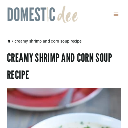
Skip
to
content
/
creamy shrimp and corn soup recipe
CREAMY SHRIMP AND CORN SOUP
RECIPE