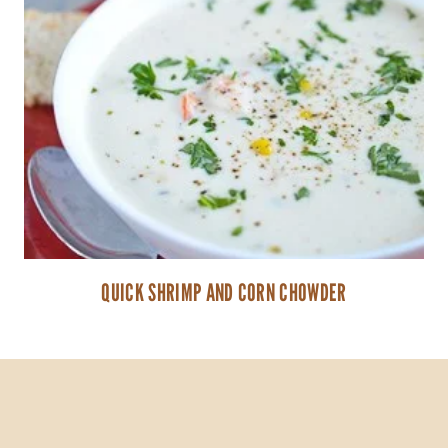
QUICK SHRIMP AND CORN CHOWDER