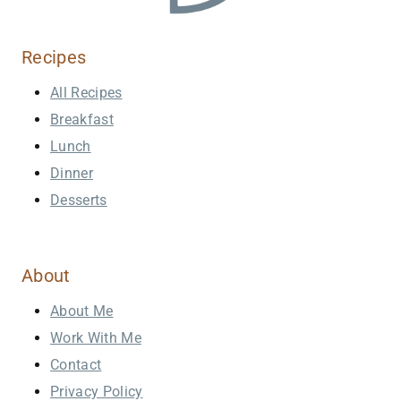
Recipes
All Recipes
Breakfast
Lunch
Dinner
Desserts
About
About Me
Work With Me
Contact
Privacy Policy