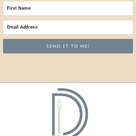
SEND IT TO ME!