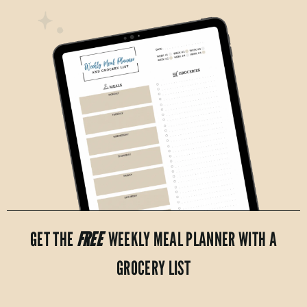
GET THE
FREE
WEEKLY MEAL PLANNER WITH A
GROCERY LIST