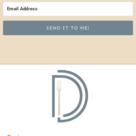
SEND IT TO ME!