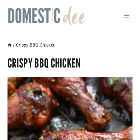
Skip
to
content
/
Crispy BBQ Chicken
CRISPY BBQ CHICKEN