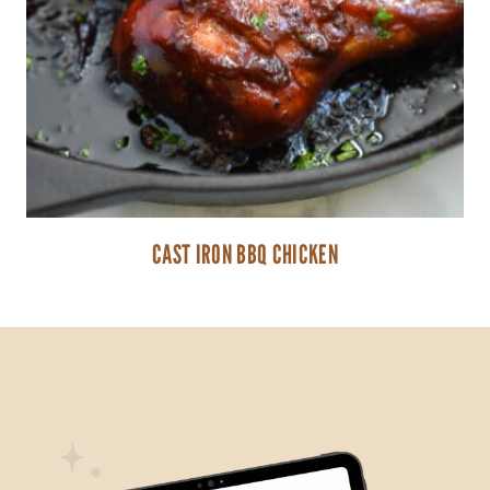
CAST IRON BBQ CHICKEN