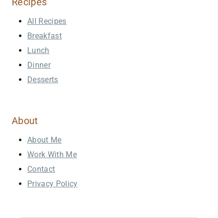
Recipes
All Recipes
Breakfast
Lunch
Dinner
Desserts
About
About Me
Work With Me
Contact
Privacy Policy