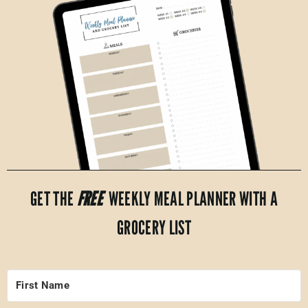
GET THE
FREE
WEEKLY MEAL PLANNER WITH A
GROCERY LIST