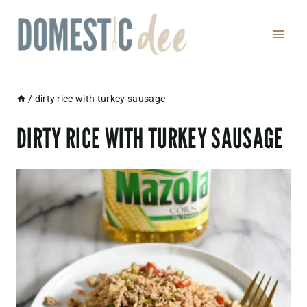
Skip
to
content
/
dirty rice with turkey sausage
DIRTY RICE WITH TURKEY SAUSAGE