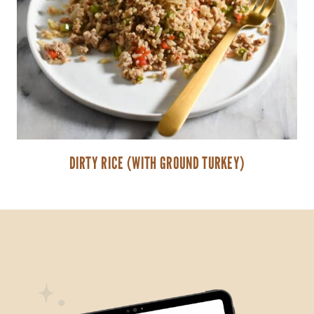
DIRTY RICE (WITH GROUND TURKEY)