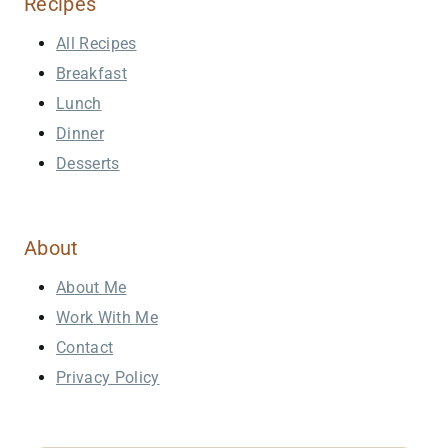
Recipes
All Recipes
Breakfast
Lunch
Dinner
Desserts
About
About Me
Work With Me
Contact
Privacy Policy