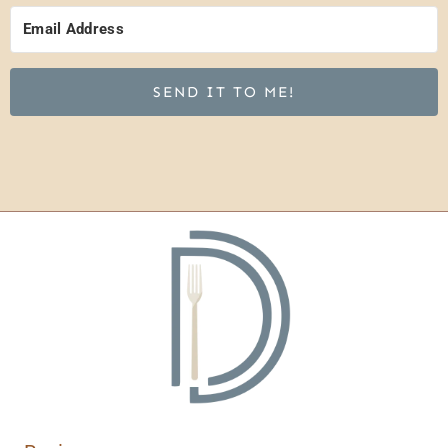
SEND IT TO ME!