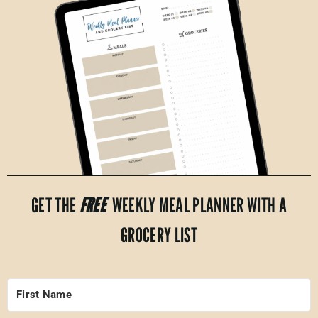
GET THE
FREE
WEEKLY MEAL PLANNER WITH A
GROCERY LIST