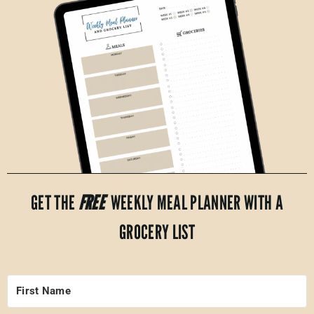
GET THE
FREE
WEEKLY MEAL PLANNER WITH A
GROCERY LIST