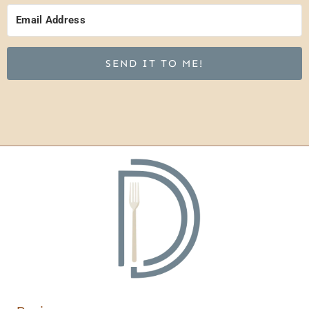
SEND IT TO ME!