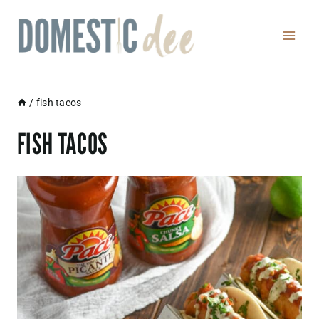
Skip
to
content
/
fish tacos
FISH TACOS