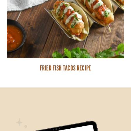
FRIED FISH TACOS RECIPE