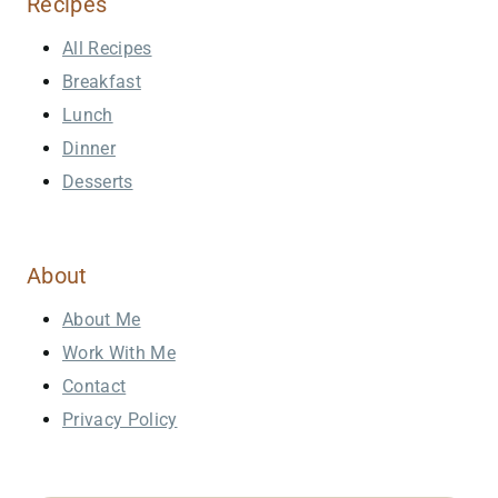
Recipes
All Recipes
Breakfast
Lunch
Dinner
Desserts
About
About Me
Work With Me
Contact
Privacy Policy