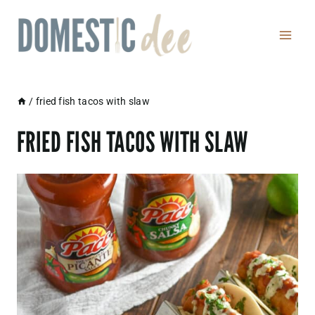
Skip
to
content
/
fried fish tacos with slaw
FRIED FISH TACOS WITH SLAW