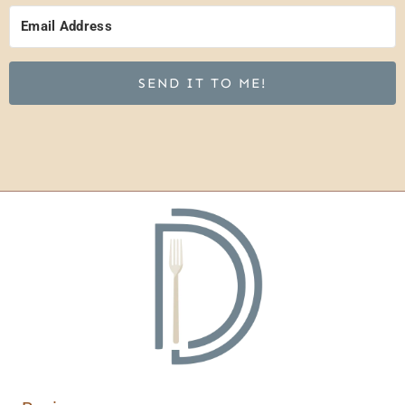
SEND IT TO ME!