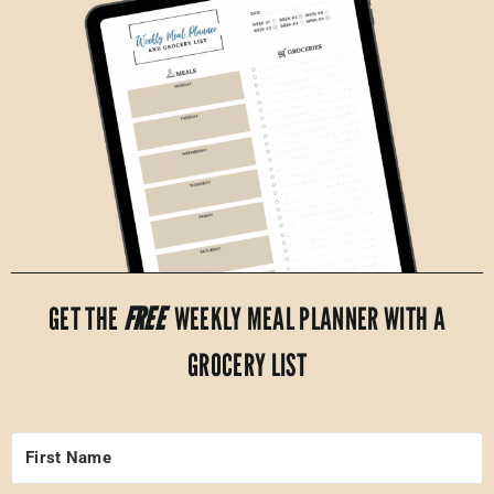
GET THE
FREE
WEEKLY MEAL PLANNER WITH A
GROCERY LIST