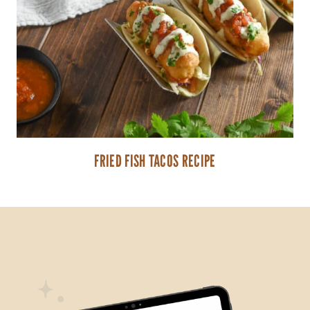
FRIED FISH TACOS RECIPE