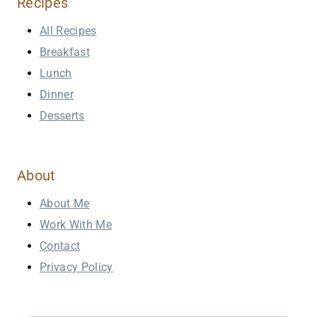
Recipes
All Recipes
Breakfast
Lunch
Dinner
Desserts
About
About Me
Work With Me
Contact
Privacy Policy