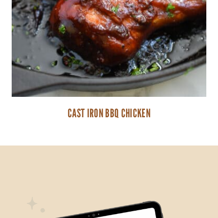
CAST IRON BBQ CHICKEN