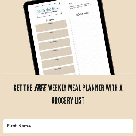
GET THE
FREE
WEEKLY MEAL PLANNER WITH A
GROCERY LIST