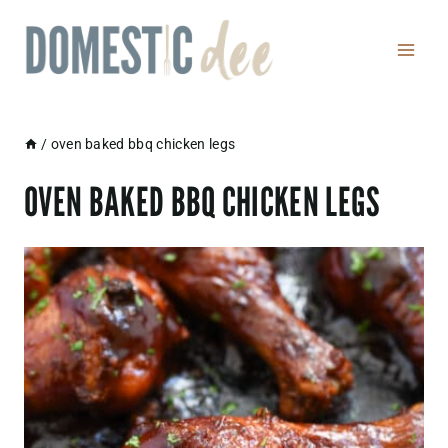
Skip
to
content
/
oven baked bbq chicken legs
OVEN BAKED BBQ CHICKEN LEGS