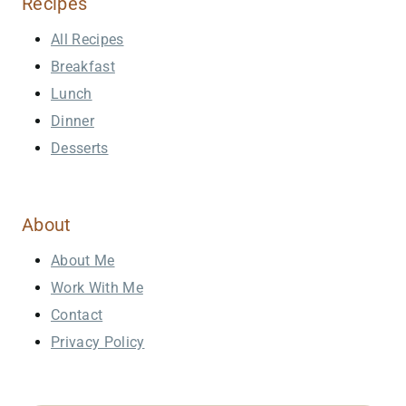
Recipes
All Recipes
Breakfast
Lunch
Dinner
Desserts
About
About Me
Work With Me
Contact
Privacy Policy