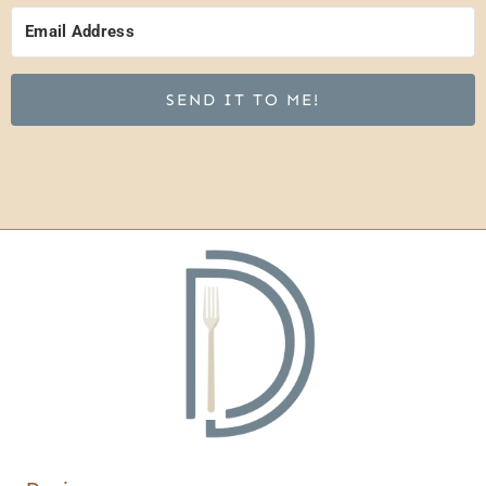
SEND IT TO ME!