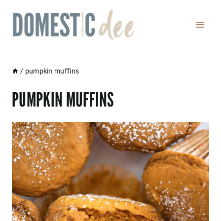
Skip
to
content
/
pumpkin muffins
PUMPKIN MUFFINS