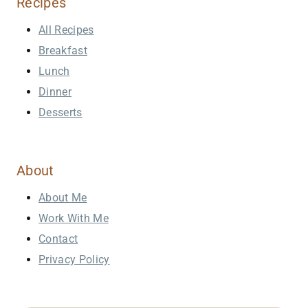
Recipes
All Recipes
Breakfast
Lunch
Dinner
Desserts
About
About Me
Work With Me
Contact
Privacy Policy