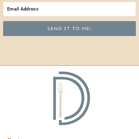
SEND IT TO ME!