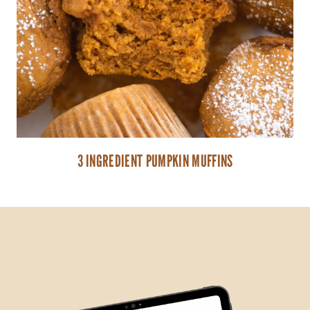
3 INGREDIENT PUMPKIN MUFFINS