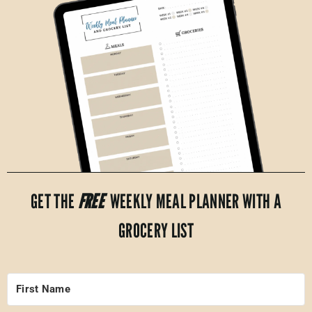
GET THE
FREE
WEEKLY MEAL PLANNER WITH A
GROCERY LIST