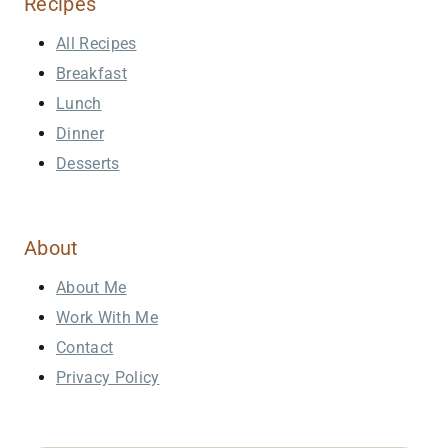
Recipes
All Recipes
Breakfast
Lunch
Dinner
Desserts
About
About Me
Work With Me
Contact
Privacy Policy