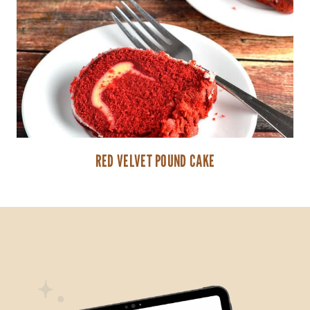
RED VELVET POUND CAKE