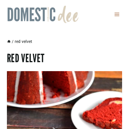
Skip
to
content
/
red velvet
RED VELVET