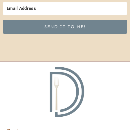
SEND IT TO ME!