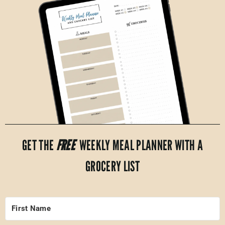
GET THE
FREE
WEEKLY MEAL PLANNER WITH A
GROCERY LIST