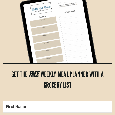
GET THE
FREE
WEEKLY MEAL PLANNER WITH A
GROCERY LIST