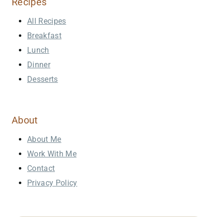
Recipes
All Recipes
Breakfast
Lunch
Dinner
Desserts
About
About Me
Work With Me
Contact
Privacy Policy