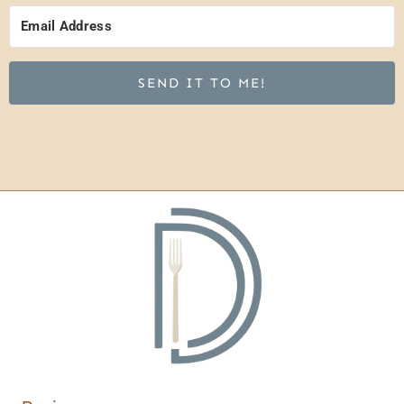
SEND IT TO ME!