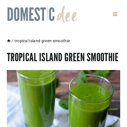
Skip
to
content
/
tropical island green smoothie
TROPICAL ISLAND GREEN SMOOTHIE