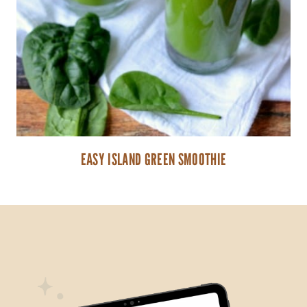
EASY ISLAND GREEN SMOOTHIE