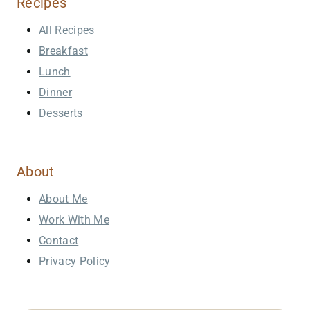
Recipes
All Recipes
Breakfast
Lunch
Dinner
Desserts
About
About Me
Work With Me
Contact
Privacy Policy