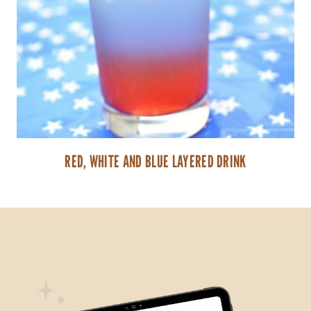
RED, WHITE AND BLUE LAYERED DRINK