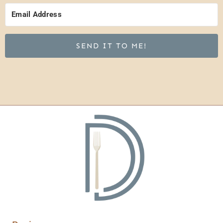
SEND IT TO ME!