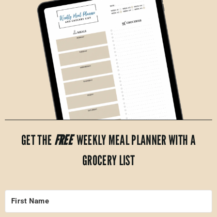
GET THE
FREE
WEEKLY MEAL PLANNER WITH A
GROCERY LIST