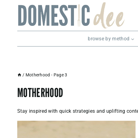
Skip
to
content
browse by method
/
Motherhood
- Page 3
MOTHERHOOD
Stay inspired with quick strategies and uplifting con