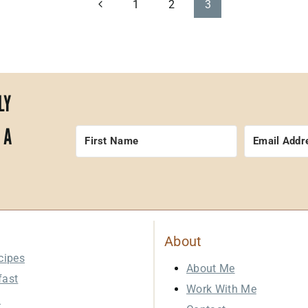
Previous
1
2
3
Page
LY
 A
About
cipes
About Me
fast
Work With Me
h