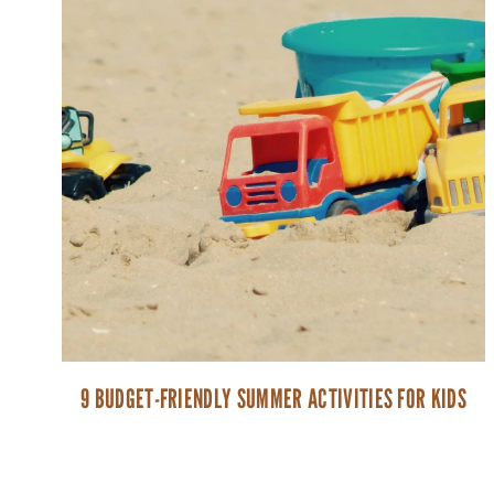
9 BUDGET-FRIENDLY SUMMER ACTIVITIES FOR KIDS