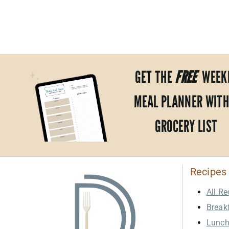
PAGE
NAVIGATION
GET THE
FREE
WEEK
MEAL PLANNER WITH
GROCERY LIST
Recipes
All Re
Break
Lunc