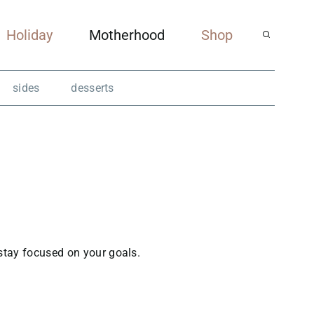
Holiday
Motherhood
Shop
sides
desserts
 stay focused on your goals.