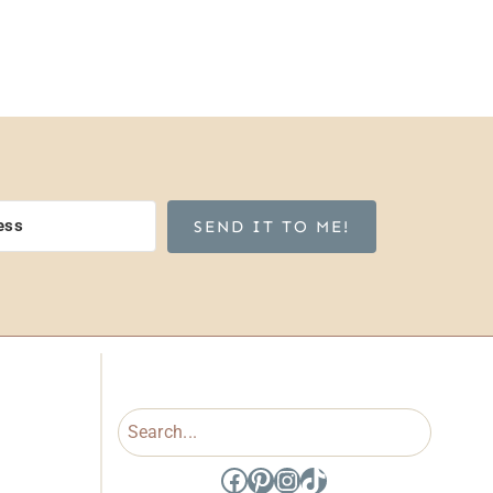
SEND IT TO ME!
Search
Facebook
Pinterest
Instagram
TikTok