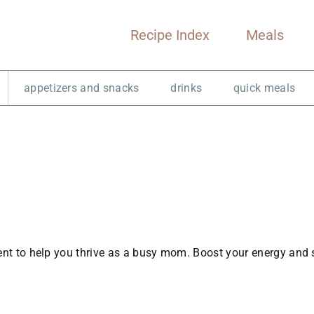
Recipe Index
Meals
appetizers and snacks
drinks
quick meals
tent to help you thrive as a busy mom. Boost your energy and