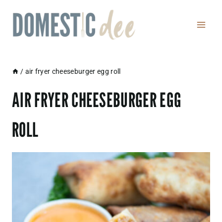
Skip
to
content
/
air fryer cheeseburger egg roll
AIR FRYER CHEESEBURGER EGG
ROLL