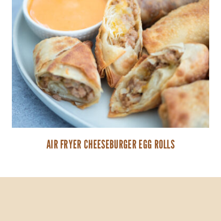
AIR FRYER CHEESEBURGER EGG ROLLS