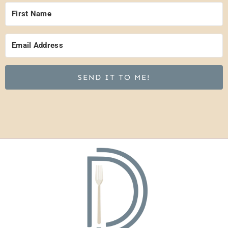
SEND IT TO ME!