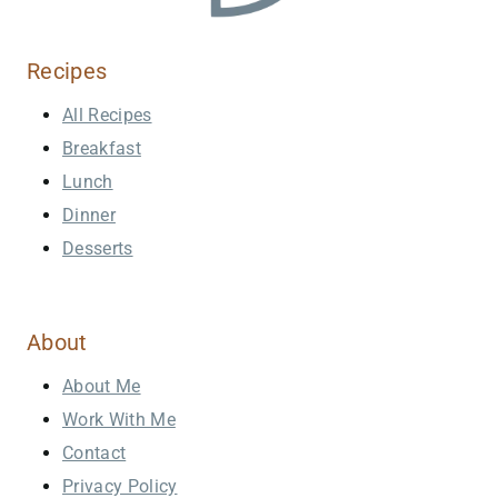
Recipes
All Recipes
Breakfast
Lunch
Dinner
Desserts
About
About Me
Work With Me
Contact
Privacy Policy