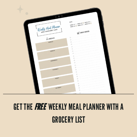
GET THE
FREE
WEEKLY MEAL PLANNER WITH A
GROCERY LIST