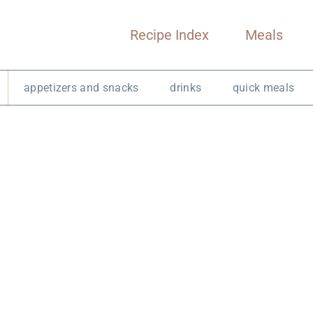
Recipe Index
Meals
appetizers and snacks
drinks
quick meals