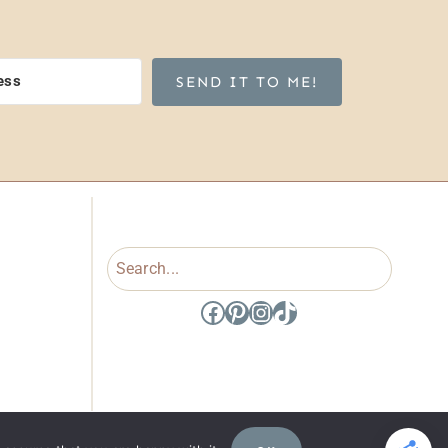
SEND IT TO ME!
Search
Facebook
Pinterest
Instagram
TikTok