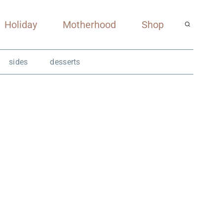
Holiday
Motherhood
Shop
sides
desserts