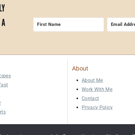
LY
 A
About
cipes
About Me
fast
Work With Me
h
Contact
r
Privacy Policy
rts