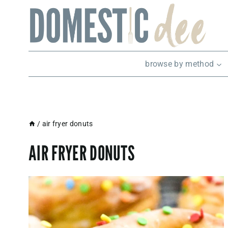
Skip
to
content
browse by method
/
air fryer donuts
AIR FRYER DONUTS