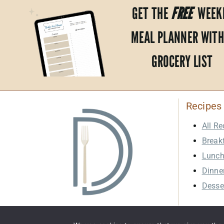
GET THE
FREE
WEEK
MEAL PLANNER WITH
GROCERY LIST
Recipes
All Re
Break
Lunc
Dinne
Desse