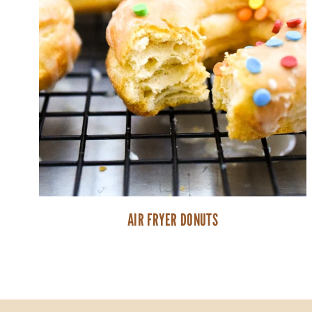
AIR FRYER DONUTS