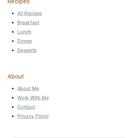
Recipes
All Recipes
Breakfast
Lunch
Dinner
Desserts
About
About Me
Work With Me
Contact
Privacy Policy