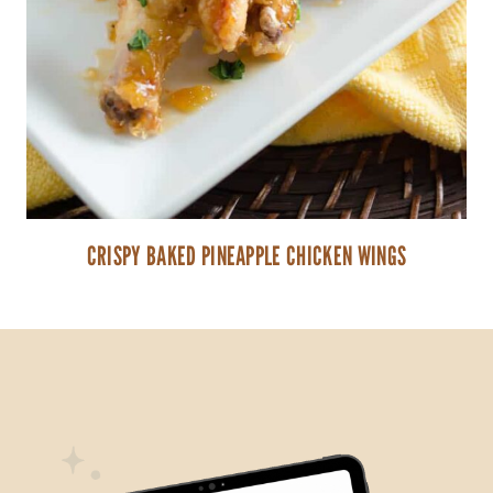
CRISPY BAKED PINEAPPLE CHICKEN WINGS