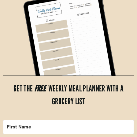
GET THE
FREE
WEEKLY MEAL PLANNER WITH A
GROCERY LIST