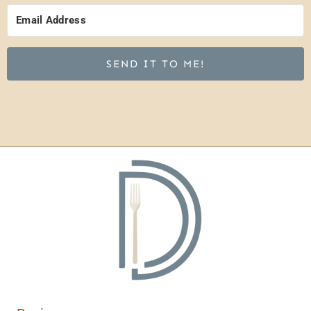
SEND IT TO ME!