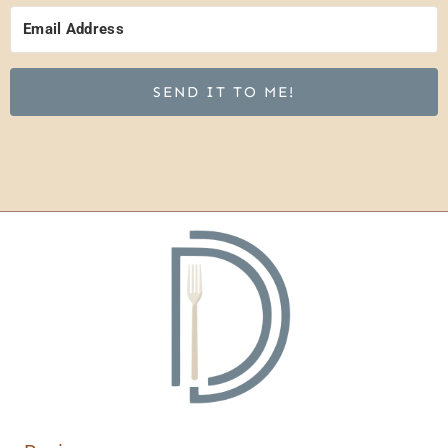
SEND IT TO ME!