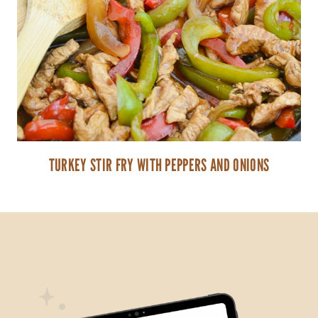
TURKEY STIR FRY WITH PEPPERS AND ONIONS