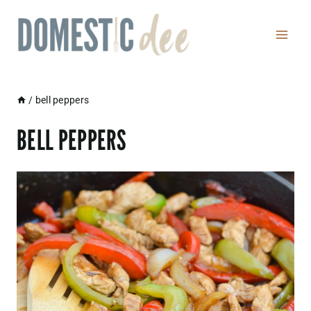
Skip
to
content
/
bell peppers
BELL PEPPERS