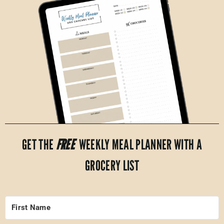
GET THE
FREE
WEEKLY MEAL PLANNER WITH A
GROCERY LIST