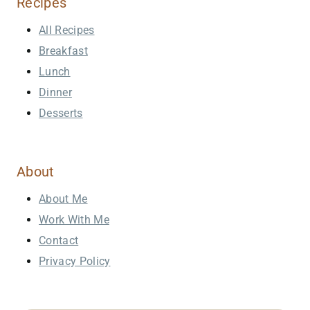
Recipes
All Recipes
Breakfast
Lunch
Dinner
Desserts
About
About Me
Work With Me
Contact
Privacy Policy