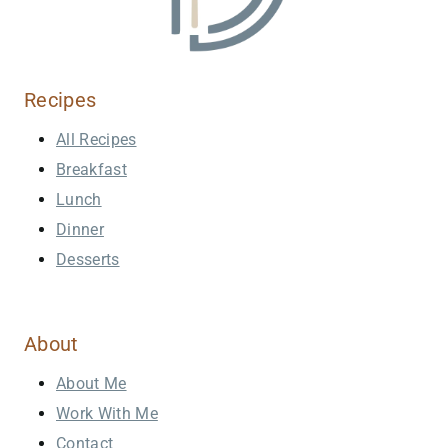
Recipes
All Recipes
Breakfast
Lunch
Dinner
Desserts
About
About Me
Work With Me
Contact