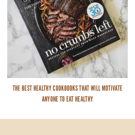
THE BEST HEALTHY COOKBOOKS THAT WILL MOTIVATE
ANYONE TO EAT HEALTHY