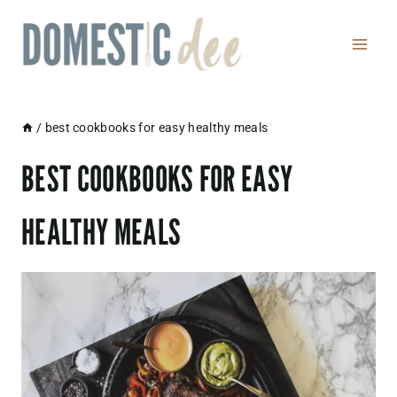
Skip
to
content
/
best cookbooks for easy healthy meals
BEST COOKBOOKS FOR EASY
HEALTHY MEALS