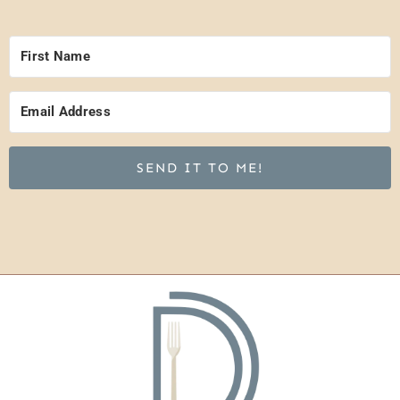
SEND IT TO ME!