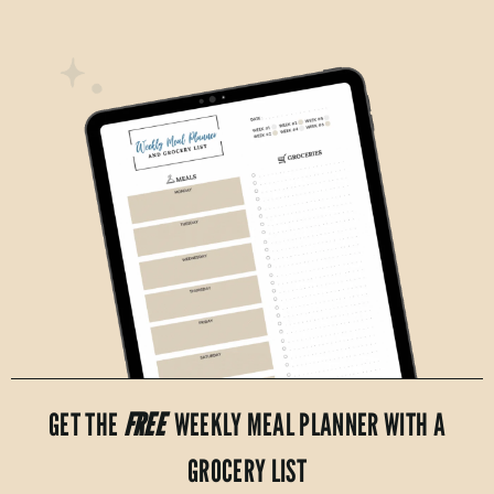
GET THE
FREE
WEEKLY MEAL PLANNER WITH A
GROCERY LIST