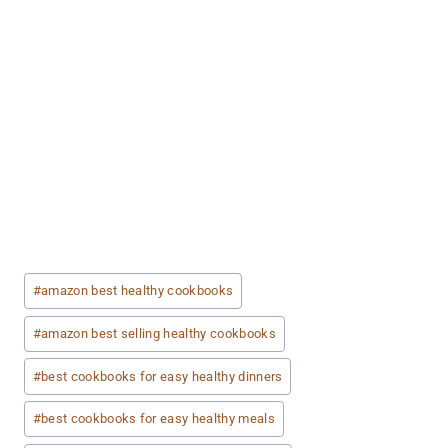
Post
#
amazon best healthy cookbooks
Tags:
#
amazon best selling healthy cookbooks
#
best cookbooks for easy healthy dinners
#
best cookbooks for easy healthy meals