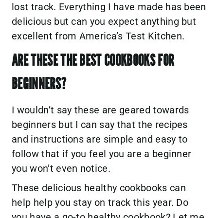
lost track. Everything I have made has been
delicious but can you expect anything but
excellent from America’s Test Kitchen.
ARE THESE THE BEST COOKBOOKS FOR
BEGINNERS?
I wouldn’t say these are geared towards
beginners but I can say that the recipes
and instructions are simple and easy to
follow that if you feel you are a beginner
you won’t even notice.
These delicious healthy cookbooks can
help help you stay on track this year. Do
you have a go-to healthy cookbook? Let me