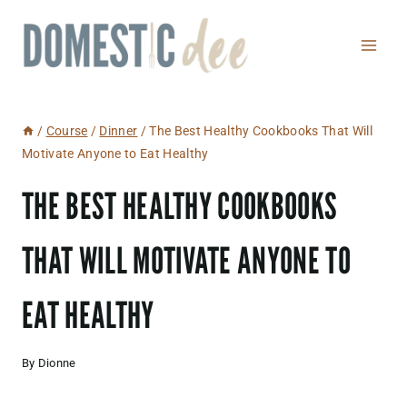
Skip
to
content
/
Course
/
Dinner
/
The Best Healthy Cookbooks That Will
Motivate Anyone to Eat Healthy
THE BEST HEALTHY COOKBOOKS
THAT WILL MOTIVATE ANYONE TO
EAT HEALTHY
By
Dionne