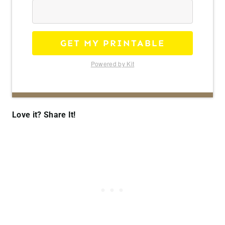
GET MY PRINTABLE
Powered by Kit
Love it? Share It!