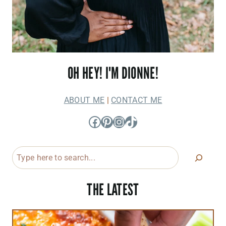
OH HEY! I'M DIONNE!
ABOUT ME
|
CONTACT ME
Facebook
Pinterest
Instagram
TikTok
Search
THE LATEST