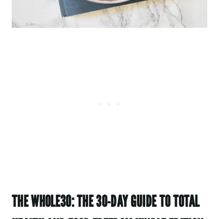
THE WHOLE30: THE 30-DAY GUIDE TO TOTAL