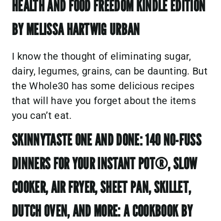
HEALTH AND FOOD FREEDOM KINDLE EDITION
BY MELISSA HARTWIG URBAN
I know the thought of eliminating sugar,
dairy, legumes, grains, can be daunting. But
the Whole30 has some delicious recipes
that will have you forget about the items
you can’t eat.
SKINNYTASTE ONE AND DONE: 140 NO-FUSS
DINNERS FOR YOUR INSTANT POT®, SLOW
COOKER, AIR FRYER, SHEET PAN, SKILLET,
DUTCH OVEN, AND MORE: A COOKBOOK BY