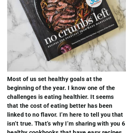
Most of us set healthy goals at the
beginning of the year. I know one of the
challenges is eating healthier. It seems
that the cost of eating better has been
linked to no flavor. I’m here to tell you that
isn’t true. That’s why I’m sharing with you 6
healthy cookbooks that have easy recipes