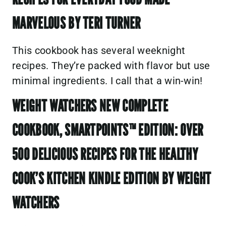
MARVELOUS BY TERI TURNER
This cookbook has several weeknight
recipes. They’re packed with flavor but use
minimal ingredients. I call that a win-win!
WEIGHT WATCHERS NEW COMPLETE
COOKBOOK, SMARTPOINTS™ EDITION: OVER
500 DELICIOUS RECIPES FOR THE HEALTHY
COOK’S KITCHEN KINDLE EDITION BY WEIGHT
WATCHERS