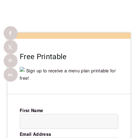
Free Printable
Sign up to receive a menu plan printable for
free!
First Name
Email Address