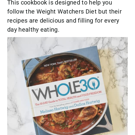
This cookbook is designed to help you
follow the Weight Watchers Diet but their
recipes are delicious and filling for every
day healthy eating.