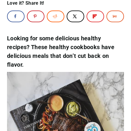
Love it? Share It!
Looking for some delicious healthy
recipes? These healthy cookbooks have
delicious meals that don’t cut back on
flavor.