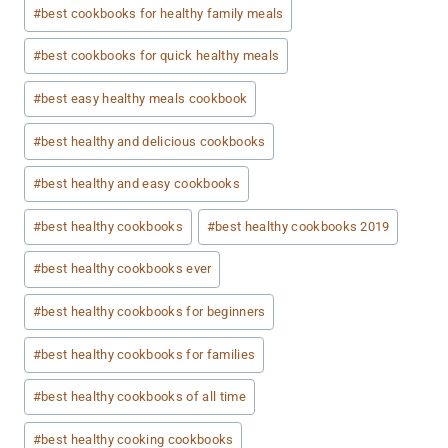
#
best cookbooks for healthy family meals
#
best cookbooks for quick healthy meals
#
best easy healthy meals cookbook
#
best healthy and delicious cookbooks
#
best healthy and easy cookbooks
#
best healthy cookbooks
#
best healthy cookbooks 2019
#
best healthy cookbooks ever
#
best healthy cookbooks for beginners
#
best healthy cookbooks for families
#
best healthy cookbooks of all time
#
best healthy cooking cookbooks