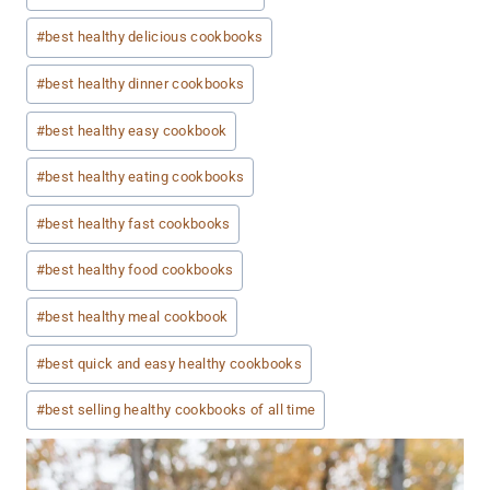
#
best healthy delicious cookbooks
#
best healthy dinner cookbooks
#
best healthy easy cookbook
#
best healthy eating cookbooks
#
best healthy fast cookbooks
#
best healthy food cookbooks
#
best healthy meal cookbook
#
best quick and easy healthy cookbooks
#
best selling healthy cookbooks of all time