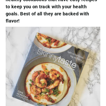
to keep you on track with your health
goals. Best of all they are backed with
flavor!