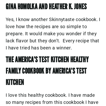
GINA HOMOLKA AND HEATHER K. JONES
Yes, I know another Skinnytaste cookbook. I
love how the recipes are so simple to
prepare. It would make you wonder if they
lack flavor but they don’t. Every recipe that
I have tried has been a winner.
THE AMERICA’S TEST KITCHEN HEALTHY
FAMILY COOKBOOK BY AMERICA’S TEST
KITCHEN
I love this healthy cookbook. I have made
so many recipes from this cookbook I have