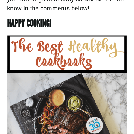
know in the comments below!
HAPPY COOKING!