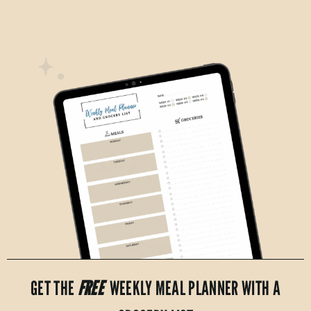
GET THE
FREE
WEEKLY MEAL PLANNER WITH A