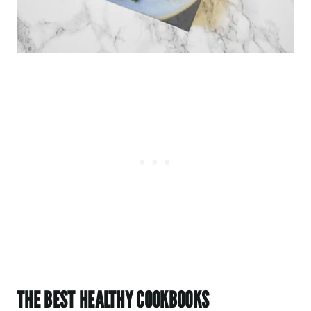
THE BEST HEALTHY COOKBOOKS