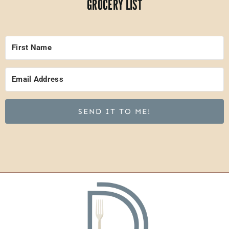
GROCERY LIST
SEND IT TO ME!