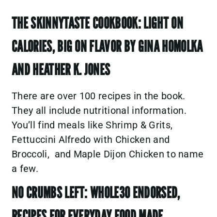
THE SKINNYTASTE COOKBOOK: LIGHT ON
CALORIES, BIG ON FLAVOR BY GINA HOMOLKA
AND HEATHER K. JONES
There are over 100 recipes in the book.
They all include nutritional information.
You’ll find meals like Shrimp & Grits,
Fettuccini Alfredo with Chicken and
Broccoli, and Maple Dijon Chicken to name
a few.
NO CRUMBS LEFT: WHOLE30 ENDORSED,
RECIPES FOR EVERYDAY FOOD MADE