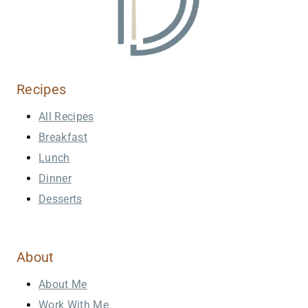
Recipes
All Recipes
Breakfast
Lunch
Dinner
Desserts
About
About Me
Work With Me