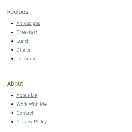
Recipes
All Recipes
Breakfast
Lunch
Dinner
Desserts
About
About Me
Work With Me
Contact
Privacy Policy