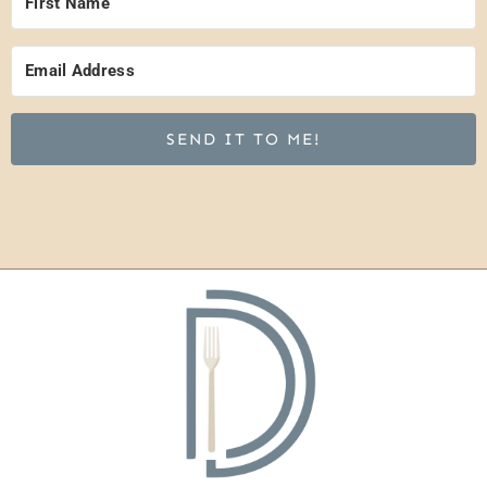
SEND IT TO ME!