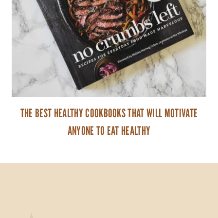
THE BEST HEALTHY COOKBOOKS THAT WILL MOTIVATE
ANYONE TO EAT HEALTHY