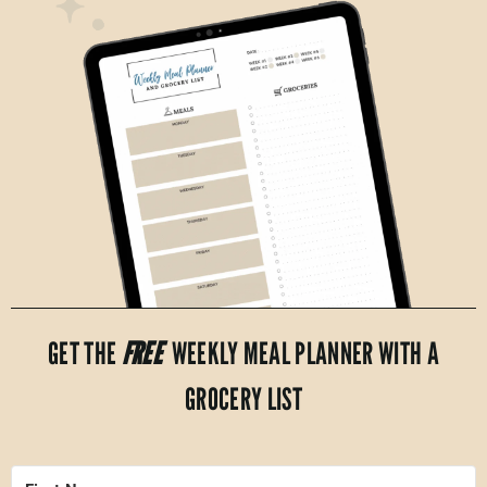
GET THE
FREE
WEEKLY MEAL PLANNER WITH A
GROCERY LIST