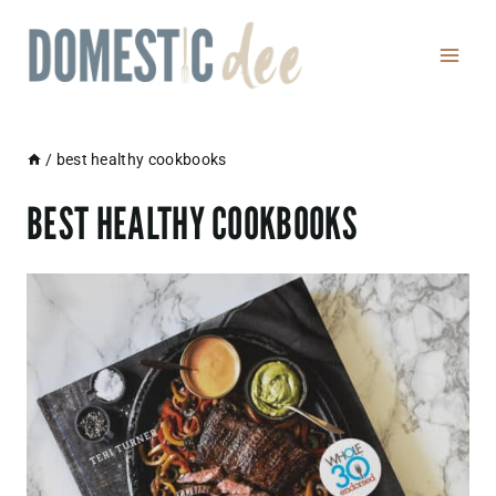
Skip
to
content
/
best healthy cookbooks
BEST HEALTHY COOKBOOKS