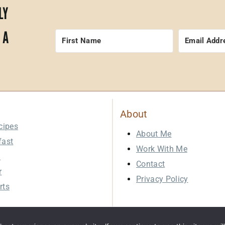
LY
 A
About
cipes
About Me
fast
Work With Me
h
Contact
r
Privacy Policy
rts