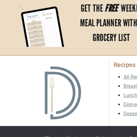
GET THE
FREE
WEEK
MEAL PLANNER WITH
GROCERY LIST
Recipes
All Re
Break
Lunc
Dinne
Desse