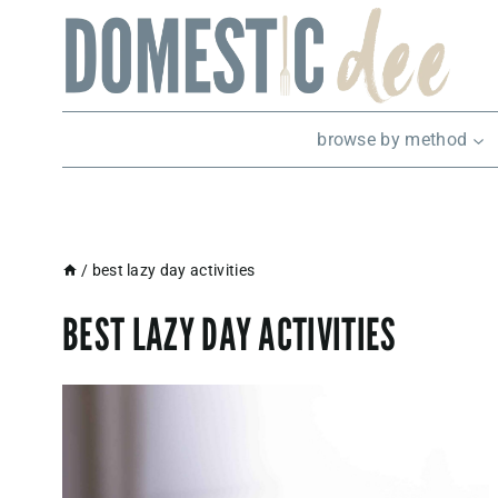
Skip
to
content
browse by method
/
best lazy day activities
BEST LAZY DAY ACTIVITIES