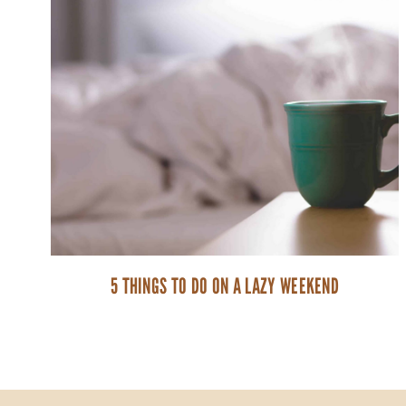
5 THINGS TO DO ON A LAZY WEEKEND