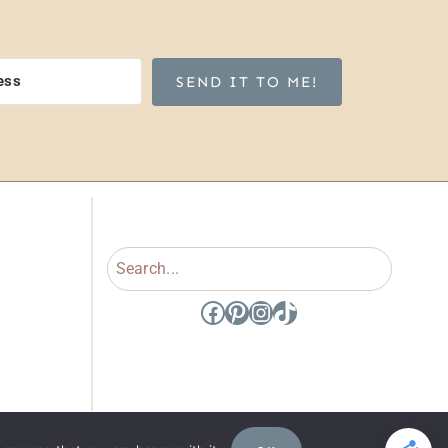
SEND IT TO ME!
Search
Facebook
Pinterest
Instagram
TikTok