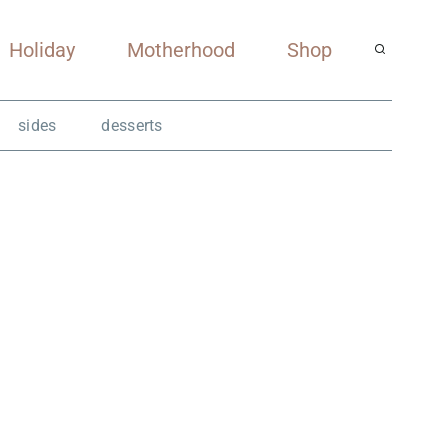
Holiday
Motherhood
Shop
sides
desserts