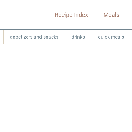
Recipe Index
Meals
appetizers and snacks
drinks
quick meals