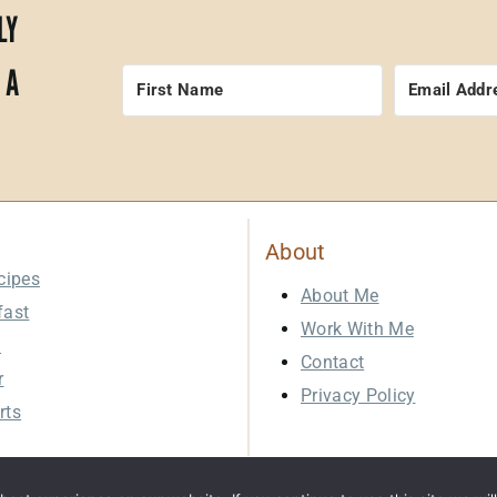
LY
 A
About
cipes
About Me
fast
Work With Me
h
Contact
r
Privacy Policy
rts