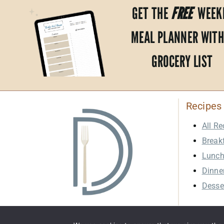
GET THE
FREE
WEEK
MEAL PLANNER WITH
GROCERY LIST
Recipes
All Re
Break
Lunc
Dinne
Desse