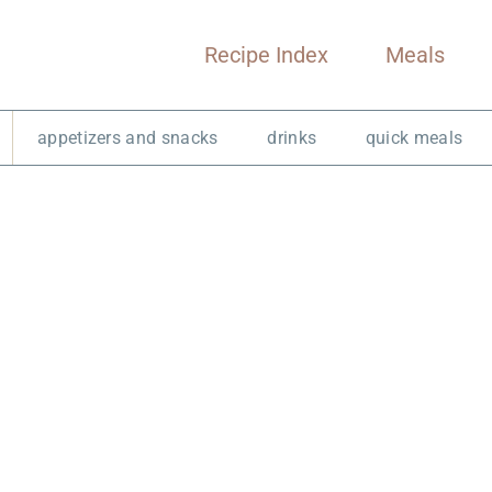
Recipe Index
Meals
appetizers and snacks
drinks
quick meals