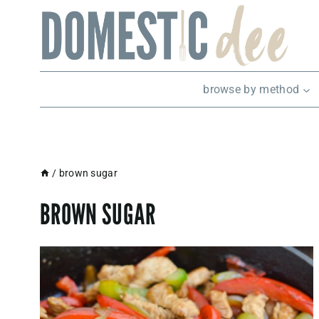
Skip
to
content
browse by method
/
brown sugar
BROWN SUGAR