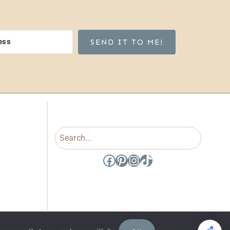
SEND IT TO ME!
Search
Facebook
Pinterest
Instagram
TikTok