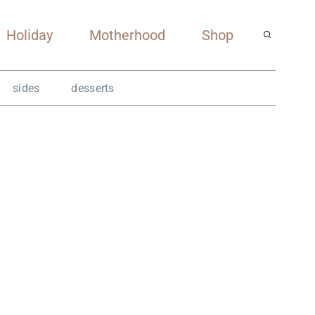
Holiday
Motherhood
Shop
sides
desserts