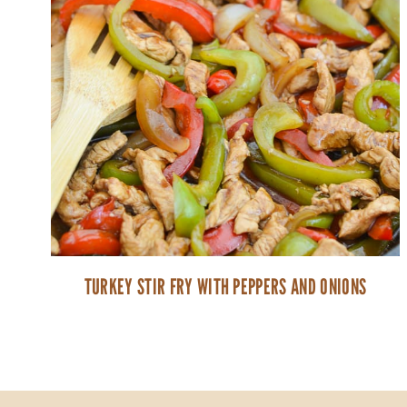
TURKEY STIR FRY WITH PEPPERS AND ONIONS