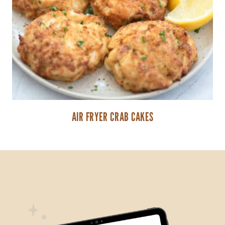
AIR FRYER CRAB CAKES