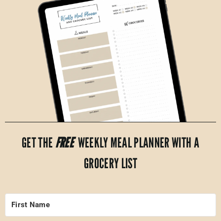
GET THE
FREE
WEEKLY MEAL PLANNER WITH A
GROCERY LIST