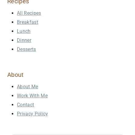
Recipes
All Recipes
Breakfast
Lunch
Dinner
Desserts
About
About Me
Work With Me
Contact
Privacy Policy