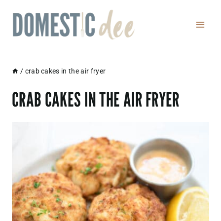
Skip
to
content
/
crab cakes in the air fryer
CRAB CAKES IN THE AIR FRYER