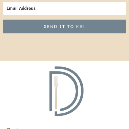
SEND IT TO ME!