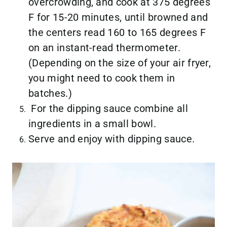
overcrowding, and cook at 375 degrees
F for 15-20 minutes, until browned and
the centers read 160 to 165 degrees F
on an instant-read thermometer.
(Depending on the size of your air fryer,
you might need to cook them in
batches.)
For the dipping sauce combine all
ingredients in a small bowl.
Serve and enjoy with dipping sauce.