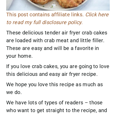
This post contains affiliate links.
Click here
to read my full disclosure policy.
These delicious tender air fryer crab cakes
are loaded with crab meat and little filler.
These are easy and will be a favorite in
your home.
If you love crab cakes, you are going to love
this delicious and easy air fryer recipe.
We hope you love this recipe as much as
we do.
We have lots of types of readers – those
who want to get straight to the recipe, and