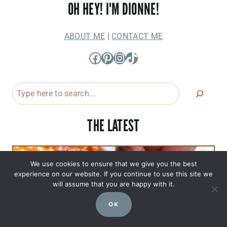
OH HEY! I'M DIONNE!
ABOUT ME
|
CONTACT ME
Facebook
Pinterest
Instagram
TikTok
Search
THE LATEST
We use cookies to ensure that we give you the best
experience on our website. If you continue to use this site we
will assume that you are happy with it.
OK