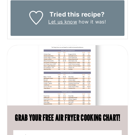
Tried this recipe?
Let us know
how it was!
GRAB YOUR FREE AIR FRYER COOKING CHART!