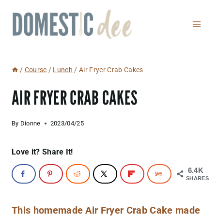
Skip
to
content
/
Course
/
Lunch
/
Air Fryer Crab Cakes
AIR FRYER CRAB CAKES
By
Dionne
2023/04/25
Love it? Share It!
6.4K
SHARES
This homemade Air Fryer Crab Cake made