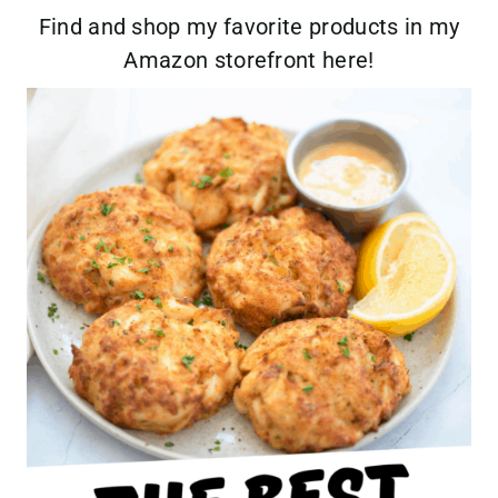
Find and shop my favorite products in my
Amazon storefront here!