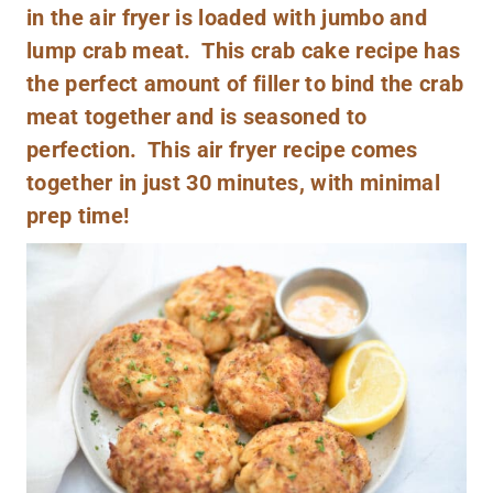
in the air fryer is loaded with jumbo and
lump crab meat. This crab cake recipe has
the perfect amount of filler to bind the crab
meat together and is seasoned to
perfection. This air fryer recipe comes
together in just 30 minutes, with minimal
prep time!