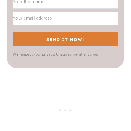
SEND IT NOW!
We respect your privacy. Unsubscribe at anytime.