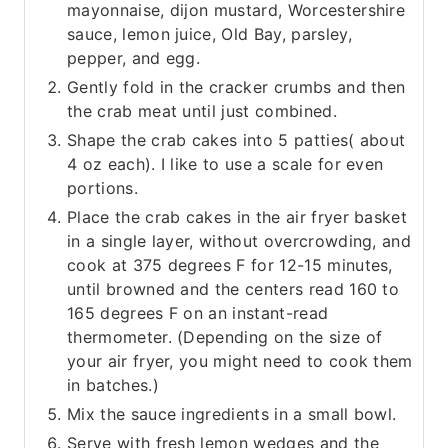
mayonnaise, dijon mustard, Worcestershire
sauce, lemon juice, Old Bay, parsley,
pepper, and egg.
Gently fold in the cracker crumbs and then
the crab meat until just combined.
Shape the crab cakes into 5 patties( about
4 oz each). I like to use a scale for even
portions.
Place the crab cakes in the air fryer basket
in a single layer, without overcrowding, and
cook at 375 degrees F for 12-15 minutes,
until browned and the centers read 160 to
165 degrees F on an instant-read
thermometer. (Depending on the size of
your air fryer, you might need to cook them
in batches.)
Mix the sauce ingredients in a small bowl.
Serve with fresh lemon wedges and the