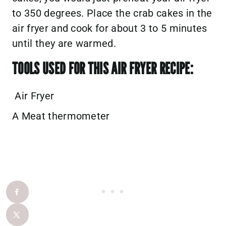
to 350 degrees. Place the crab cakes in the
air fryer and cook for about 3 to 5 minutes
until they are warmed.
TOOLS USED FOR THIS AIR FRYER RECIPE:
Air Fryer
A Meat thermometer