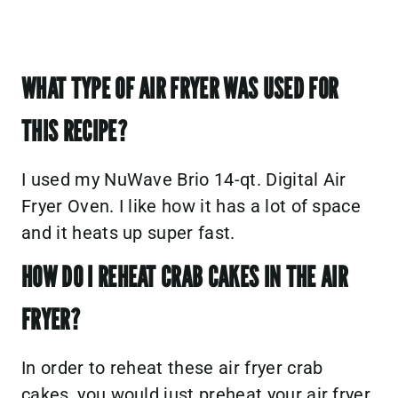
WHAT TYPE OF AIR FRYER WAS USED FOR
THIS RECIPE?
I used my
NuWave Brio 14-qt. Digital Air
Fryer Oven.
I like how it has a lot of space
and it heats up super fast.
HOW DO I REHEAT CRAB CAKES IN THE AIR
FRYER?
In order to reheat these air fryer crab
cakes, you would just preheat your air fryer