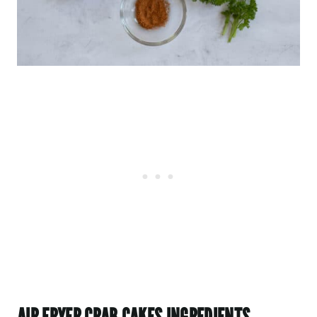
AIR FRYER CRAB CAKES INGREDIENTS