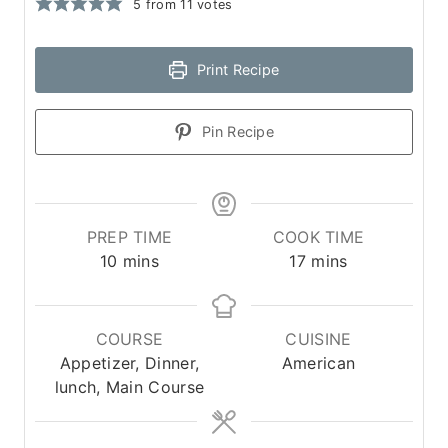
5
from
11
votes
Print Recipe
Pin Recipe
PREP TIME
COOK TIME
m
m
10
mins
17
mins
i
i
n
n
u
u
COURSE
CUISINE
t
t
Appetizer, Dinner,
American
e
e
lunch, Main Course
s
s