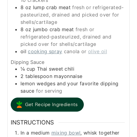
10 crackers
8
oz
lump crab meat
fresh or refrigerated-
pasteurized, drained and picked over for
shells/cartilage
8
oz
jumbo crab meat
fresh or
refrigerated-pasteurized, drained and
picked over for shells/cartilage
oil
cooking spray
canola or
olive oil
Dipping Sauce
¼
cup
Thai sweet chili
2
tablespoon
mayonnaise
lemon wedges and your favorite dipping
sauce
for serving
Get Recipe Ingredients
INSTRUCTIONS
In a medium
mixing bowl
, whisk together