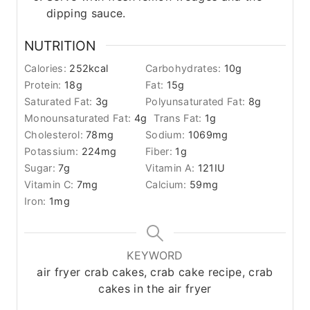
dipping sauce.
NUTRITION
Calories:
252
kcal
Carbohydrates:
10
g
Protein:
18
g
Fat:
15
g
Saturated Fat:
3
g
Polyunsaturated Fat:
8
g
Monounsaturated Fat:
4
g
Trans Fat:
1
g
Cholesterol:
78
mg
Sodium:
1069
mg
Potassium:
224
mg
Fiber:
1
g
Sugar:
7
g
Vitamin A:
121
IU
Vitamin C:
7
mg
Calcium:
59
mg
Iron:
1
mg
KEYWORD
air fryer crab cakes, crab cake recipe, crab
cakes in the air fryer