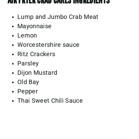
Lump and Jumbo Crab Meat
Mayonnaise
Lemon
Worcestershire sauce
Ritz Crackers
Parsley
Dijon Mustard
Old Bay
Pepper
Thai Sweet Chili Sauce