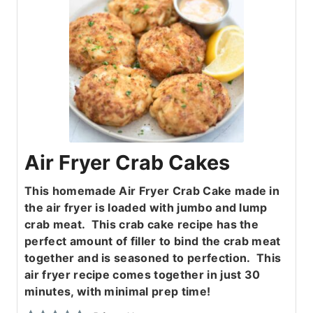
Air Fryer Crab Cakes
This homemade Air Fryer Crab Cake made in
the air fryer is loaded with jumbo and lump
crab meat. This crab cake recipe has the
perfect amount of filler to bind the crab meat
together and is seasoned to perfection. This
air fryer recipe comes together in just 30
minutes, with minimal prep time!