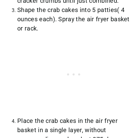
cracker crumbs until just combined.
Shape the crab cakes into 5 patties( 4
ounces each). Spray the air fryer basket
or rack.
Place the crab cakes in the air fryer
basket in a single layer, without