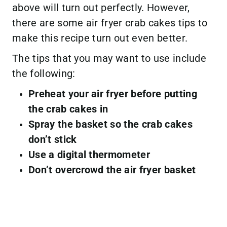
above will turn out perfectly. However,
there are some air fryer crab cakes tips to
make this recipe turn out even better.
The tips that you may want to use include
the following:
Preheat your air fryer before putting
the crab cakes in
Spray the basket so the crab cakes
don’t stick
Use a digital thermometer
Don’t overcrowd the air fryer basket