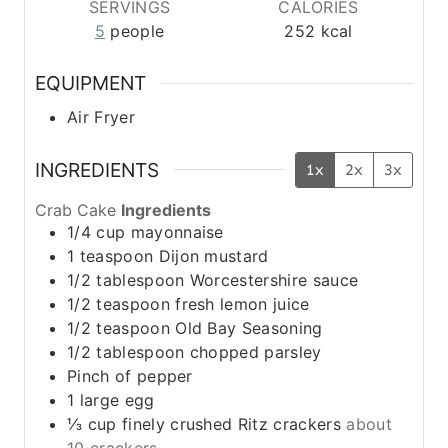
SERVINGS
CALORIES
5
people
252
kcal
EQUIPMENT
Air Fryer
INGREDIENTS
1x
2x
3x
Crab Cake
Ingredients
1/4
cup
mayonnaise
1
teaspoon
Dijon mustard
1/2
tablespoon
Worcestershire sauce
1/2
teaspoon
fresh lemon juice
1/2
teaspoon
Old Bay Seasoning
1/2
tablespoon
chopped parsley
Pinch
of pepper
1
large egg
⅓
cup
finely crushed Ritz crackers
about