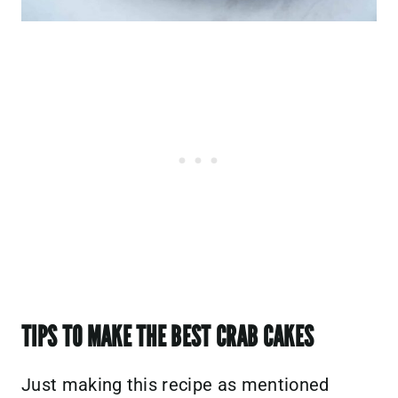
TIPS TO MAKE THE BEST CRAB CAKES
Just making this recipe as mentioned