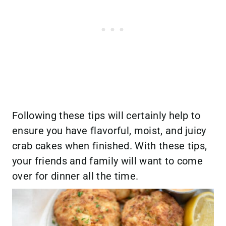
Following these tips will certainly help to
ensure you have flavorful, moist, and juicy
crab cakes when finished. With these tips,
your friends and family will want to come
over for dinner all the time.