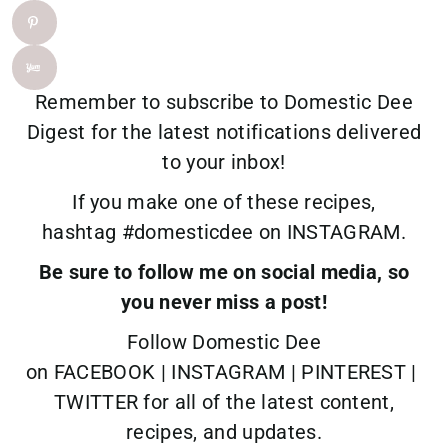
Remember to
subscribe
to Domestic Dee
Digest for the latest notifications delivered
to your inbox!
If you make one of these recipes,
hashtag
#domesticdee
on
INSTAGRAM.
Be sure to follow me on social media, so
you never miss a post!
Follow Domestic Dee
on
FACEBOOK
|
INSTAGRAM
|
PINTEREST
|
TWITTER
for all of the latest content,
recipes, and updates.