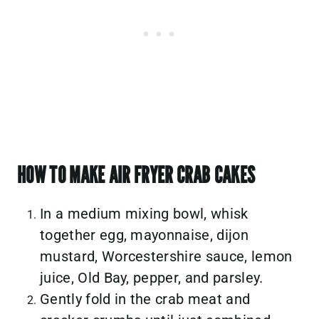
HOW TO MAKE AIR FRYER CRAB CAKES
In a medium mixing bowl, whisk
together egg, mayonnaise, dijon
mustard, Worcestershire sauce, lemon
juice, Old Bay, pepper, and parsley.
Gently fold in the crab meat and