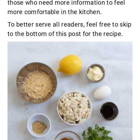
those who need more information to feel
more comfortable in the kitchen.
To better serve all readers, feel free to skip
to the bottom of this post for the recipe.