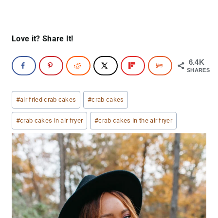
Love it? Share It!
6.4K
SHARES
Post
#
air fried crab cakes
#
crab cakes
Tags:
#
crab cakes in air fryer
#
crab cakes in the air fryer