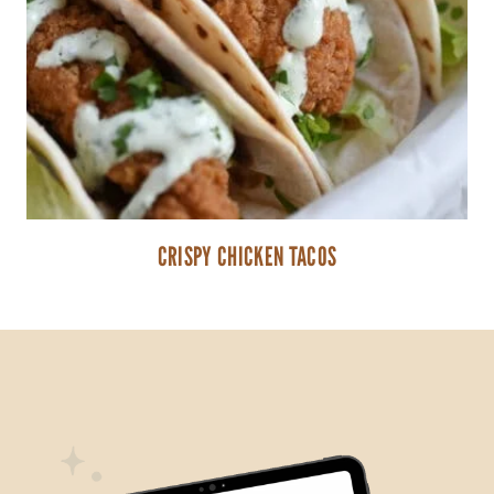
CRISPY CHICKEN TACOS