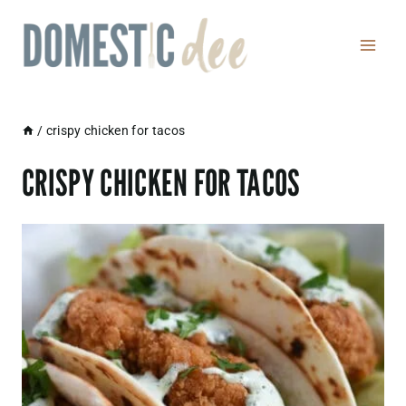
Skip
to
content
/
crispy chicken for tacos
CRISPY CHICKEN FOR TACOS