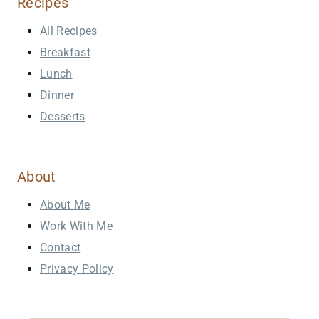
Recipes
All Recipes
Breakfast
Lunch
Dinner
Desserts
About
About Me
Work With Me
Contact
Privacy Policy