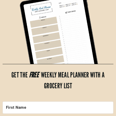
GET THE
FREE
WEEKLY MEAL PLANNER WITH A
GROCERY LIST