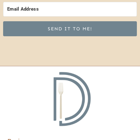
SEND IT TO ME!