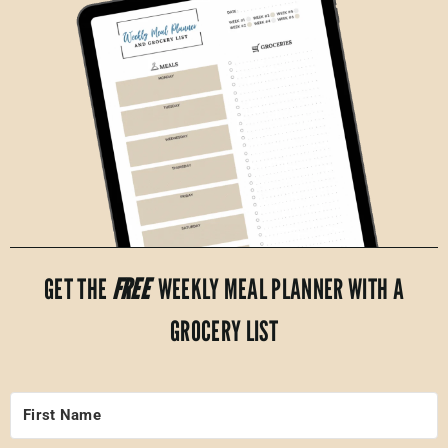
GET THE
FREE
WEEKLY MEAL PLANNER WITH A
GROCERY LIST