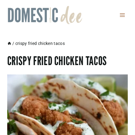
Skip
to
content
/
crispy fried chicken tacos
CRISPY FRIED CHICKEN TACOS