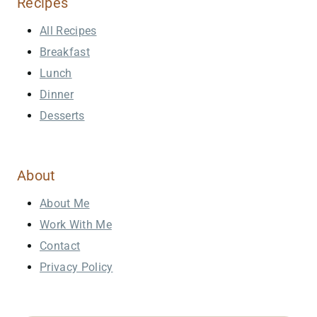
Recipes
All Recipes
Breakfast
Lunch
Dinner
Desserts
About
About Me
Work With Me
Contact
Privacy Policy