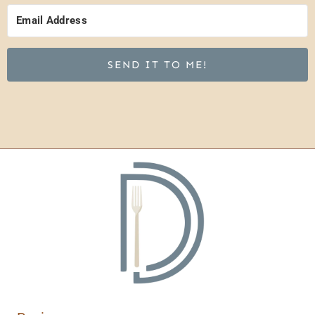
SEND IT TO ME!