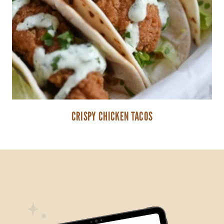
CRISPY CHICKEN TACOS