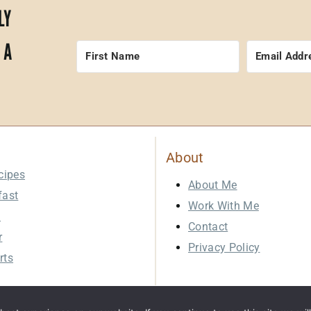
LY
 A
About
cipes
About Me
fast
Work With Me
h
Contact
r
Privacy Policy
rts