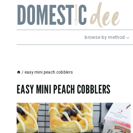
Skip
to
content
browse by method
/
easy mini peach cobblers
EASY MINI PEACH COBBLERS