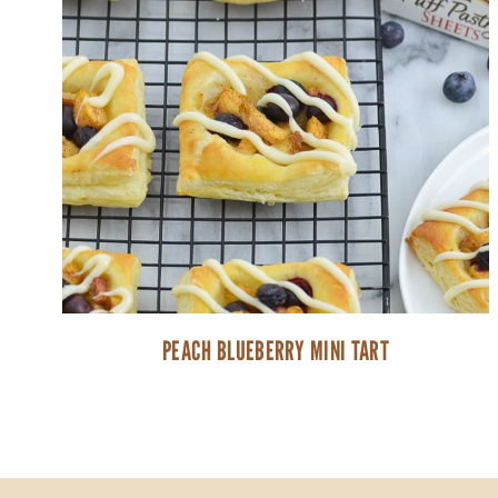
PEACH BLUEBERRY MINI TART