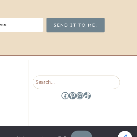
SEND IT TO ME!
Search
Facebook
Pinterest
Instagram
TikTok