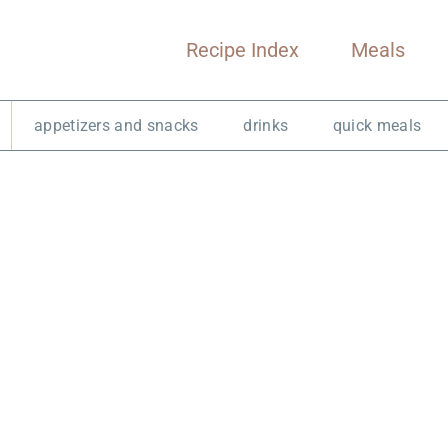
Recipe Index
Meals
appetizers and snacks
drinks
quick meals