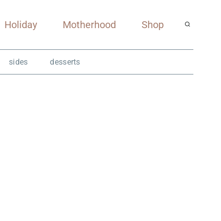
Holiday
Motherhood
Shop
sides
desserts