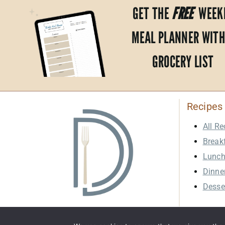
GET THE
FREE
WEEK
MEAL PLANNER WITH
GROCERY LIST
Recipes
All Re
Break
Lunc
Dinne
Desse