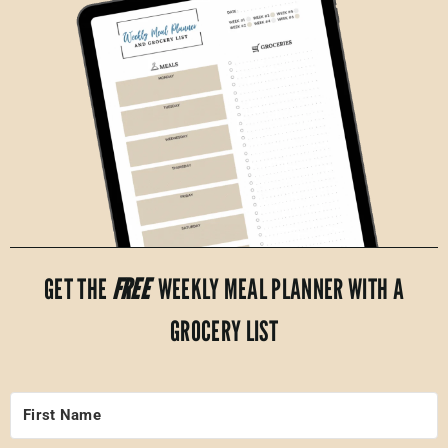
GET THE
FREE
WEEKLY MEAL PLANNER WITH A
GROCERY LIST