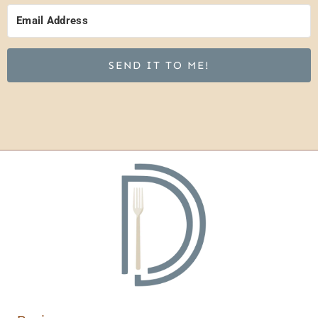
SEND IT TO ME!