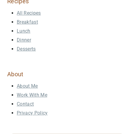
Recipes
All Recipes
Breakfast
Lunch
Dinner
Desserts
About
About Me
Work With Me
Contact
Privacy Policy