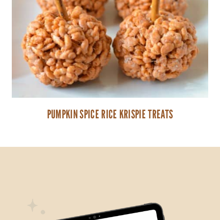
PUMPKIN SPICE RICE KRISPIE TREATS