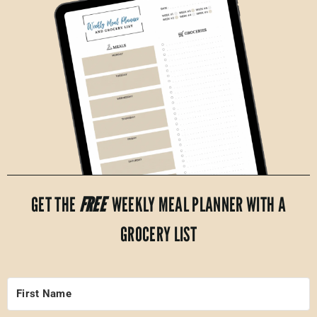
GET THE
FREE
WEEKLY MEAL PLANNER WITH A
GROCERY LIST