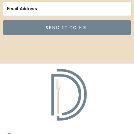
SEND IT TO ME!