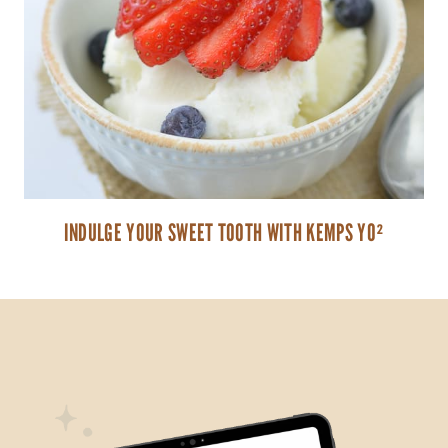
INDULGE YOUR SWEET TOOTH WITH KEMPS YO²