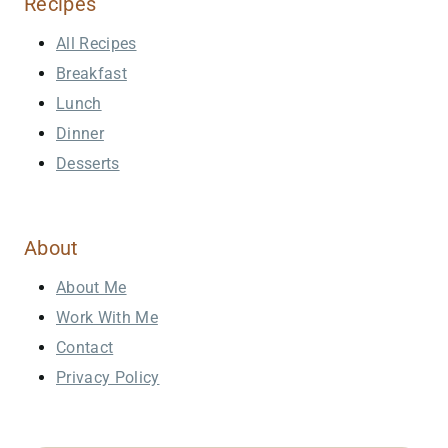
Recipes
All Recipes
Breakfast
Lunch
Dinner
Desserts
About
About Me
Work With Me
Contact
Privacy Policy