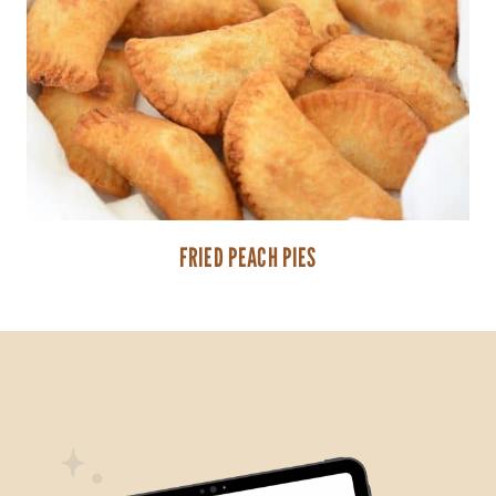
FRIED PEACH PIES