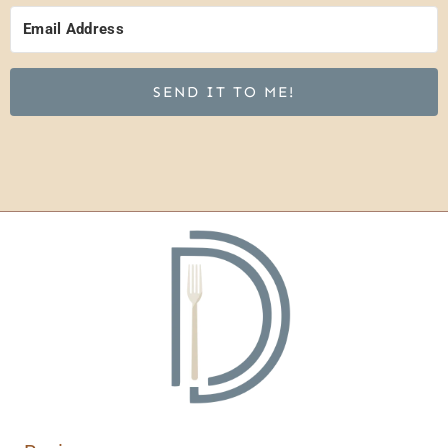
SEND IT TO ME!