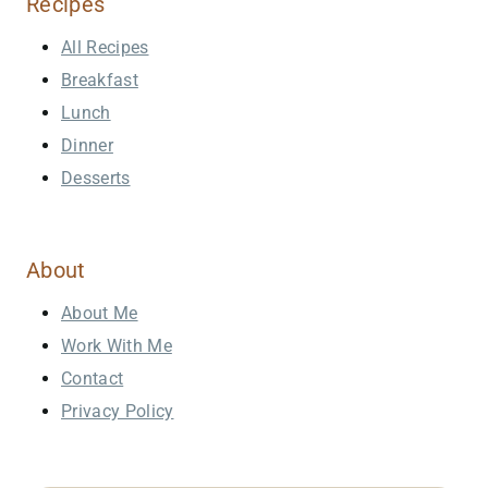
Recipes
All Recipes
Breakfast
Lunch
Dinner
Desserts
About
About Me
Work With Me
Contact
Privacy Policy