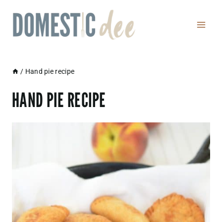
Skip
to
content
/
Hand pie recipe
HAND PIE RECIPE