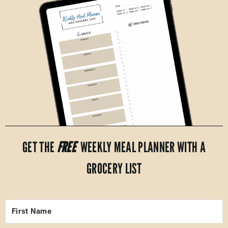
GET THE
FREE
WEEKLY MEAL PLANNER WITH A
GROCERY LIST