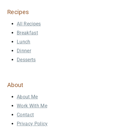
Recipes
All Recipes
Breakfast
Lunch
Dinner
Desserts
About
About Me
Work With Me
Contact
Privacy Policy