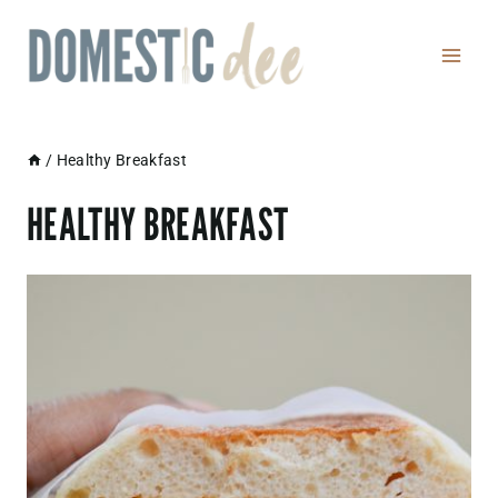
Skip
to
content
/
Healthy Breakfast
HEALTHY BREAKFAST