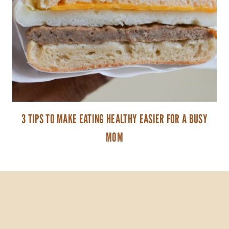
3 TIPS TO MAKE EATING HEALTHY EASIER FOR A BUSY
MOM