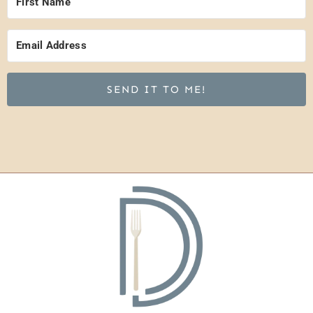
SEND IT TO ME!