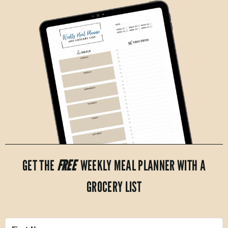
GET THE
FREE
WEEKLY MEAL PLANNER WITH A
GROCERY LIST