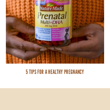
5 TIPS FOR A HEALTHY PREGNANCY