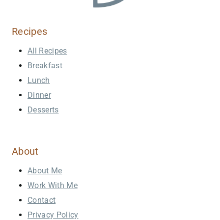
Recipes
All Recipes
Breakfast
Lunch
Dinner
Desserts
About
About Me
Work With Me
Contact
Privacy Policy