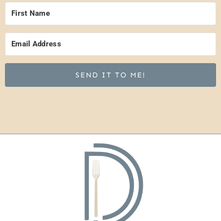
SEND IT TO ME!