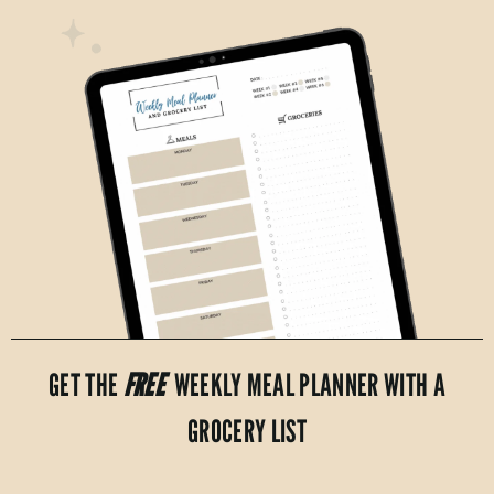
GET THE
FREE
WEEKLY MEAL PLANNER WITH A
GROCERY LIST