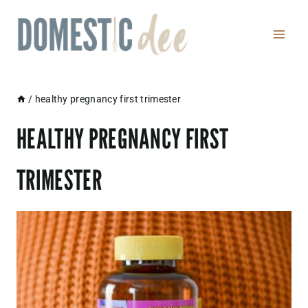
Skip
to
content
/
healthy pregnancy first trimester
HEALTHY PREGNANCY FIRST
TRIMESTER