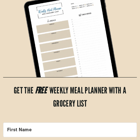
GET THE
FREE
WEEKLY MEAL PLANNER WITH A
GROCERY LIST