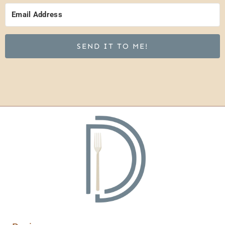
SEND IT TO ME!