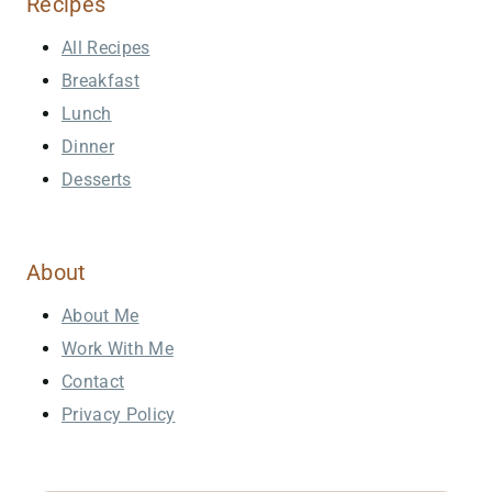
Recipes
All Recipes
Breakfast
Lunch
Dinner
Desserts
About
About Me
Work With Me
Contact
Privacy Policy