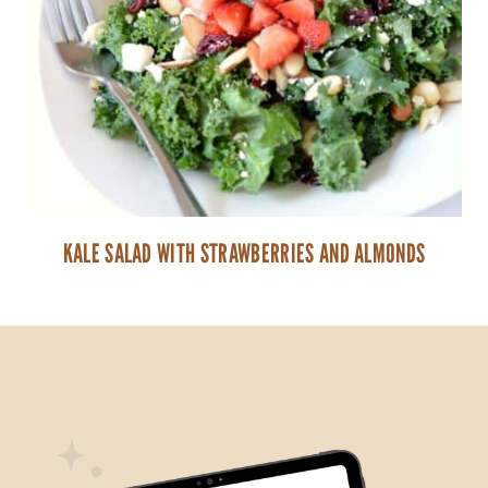
KALE SALAD WITH STRAWBERRIES AND ALMONDS