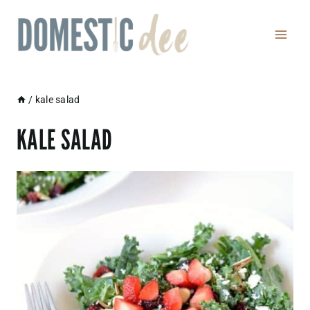
Skip
to
content
/
kale salad
KALE SALAD