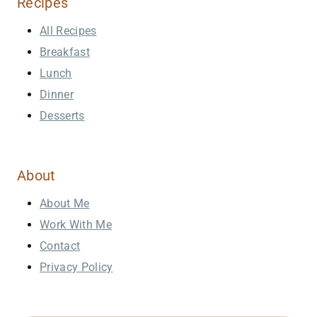
Recipes
All Recipes
Breakfast
Lunch
Dinner
Desserts
About
About Me
Work With Me
Contact
Privacy Policy