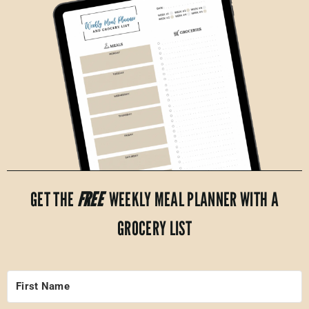
GET THE
FREE
WEEKLY MEAL PLANNER WITH A
GROCERY LIST