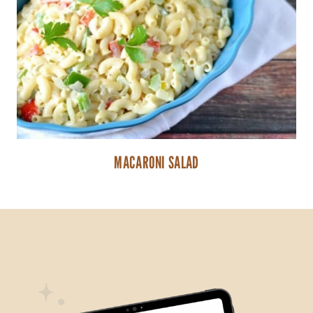
MACARONI SALAD