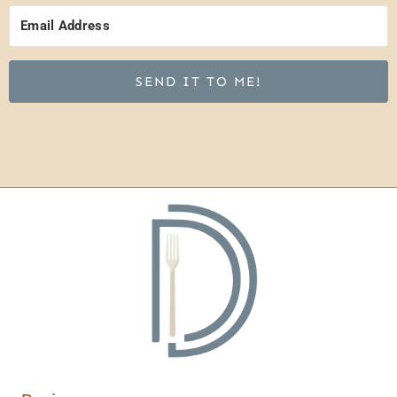
SEND IT TO ME!