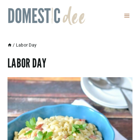
Skip
to
content
/
Labor Day
LABOR DAY