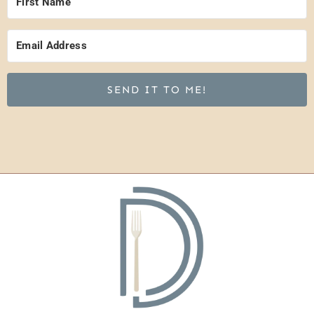
SEND IT TO ME!