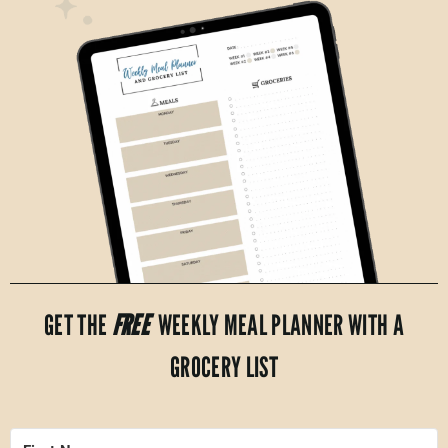
GET THE
FREE
WEEKLY MEAL PLANNER WITH A
GROCERY LIST