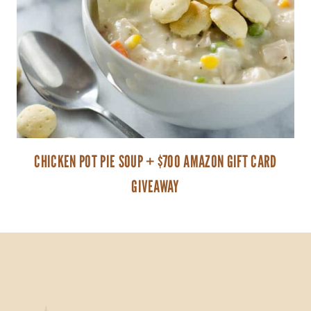
CHICKEN POT PIE SOUP + $700 AMAZON GIFT CARD
GIVEAWAY