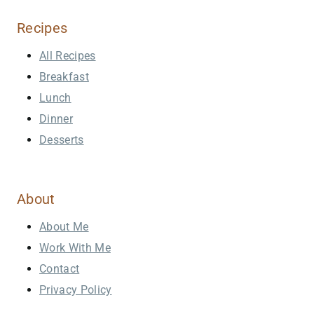
Recipes
All Recipes
Breakfast
Lunch
Dinner
Desserts
About
About Me
Work With Me
Contact
Privacy Policy