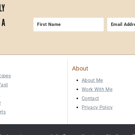
LY
 A
About
cipes
About Me
fast
Work With Me
h
Contact
r
Privacy Policy
rts