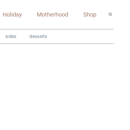
Holiday
Motherhood
Shop
sides
desserts