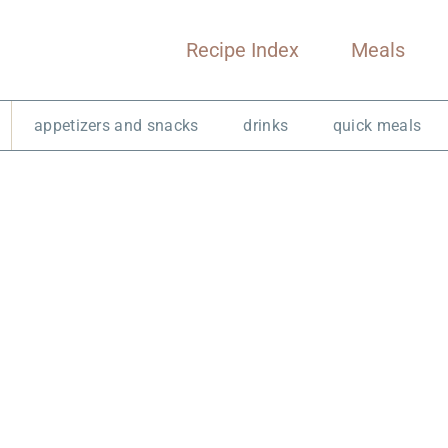
Recipe Index
Meals
appetizers and snacks
drinks
quick meals