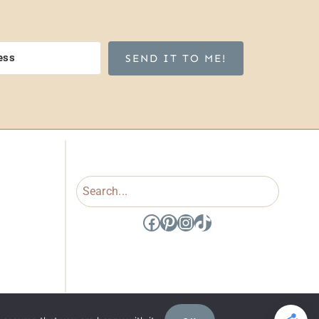
SEND IT TO ME!
Search
Facebook
Pinterest
Instagram
TikTok