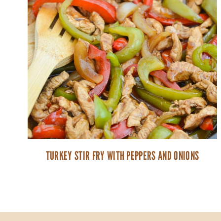
TURKEY STIR FRY WITH PEPPERS AND ONIONS