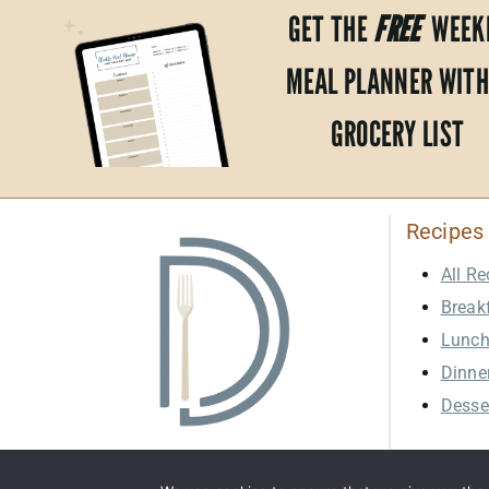
GET THE
FREE
WEEK
MEAL PLANNER WITH
GROCERY LIST
Recipes
All Re
Break
Lunc
Dinne
Desse