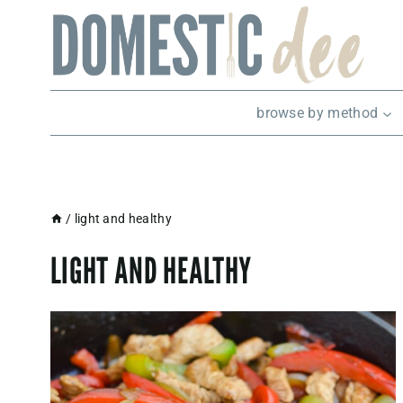
Skip
to
content
browse by method
/
light and healthy
LIGHT AND HEALTHY