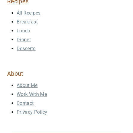
Recipes
All Recipes
Breakfast
Lunch
Dinner
Desserts
About
About Me
Work With Me
Contact
Privacy Policy