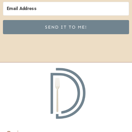
SEND IT TO ME!