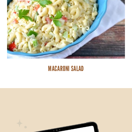
MACARONI SALAD