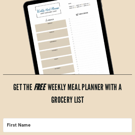
GET THE
FREE
WEEKLY MEAL PLANNER WITH A
GROCERY LIST