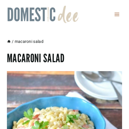
Skip
to
content
/
macaroni salad
MACARONI SALAD