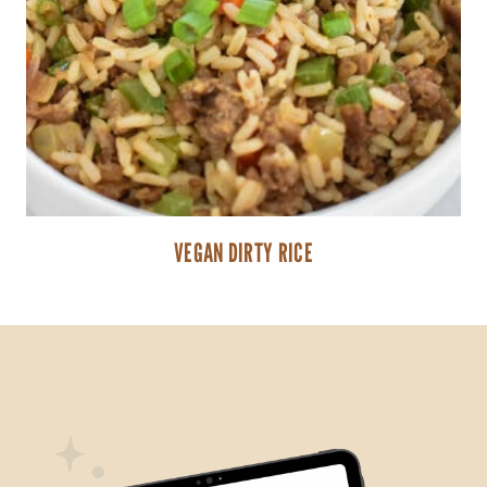
VEGAN DIRTY RICE