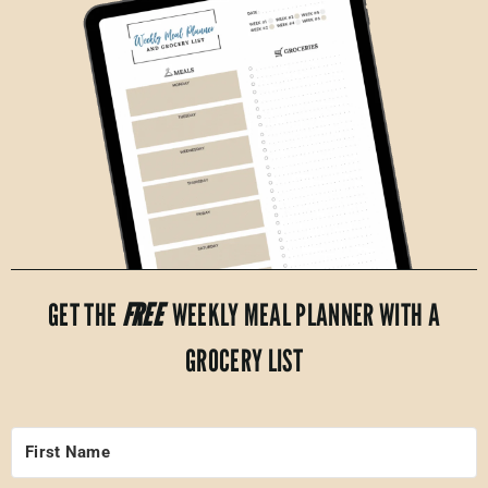
GET THE
FREE
WEEKLY MEAL PLANNER WITH A
GROCERY LIST