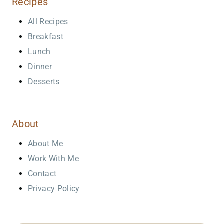
Recipes
All Recipes
Breakfast
Lunch
Dinner
Desserts
About
About Me
Work With Me
Contact
Privacy Policy