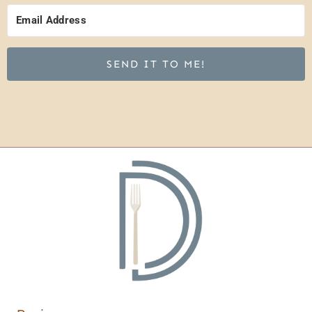
SEND IT TO ME!