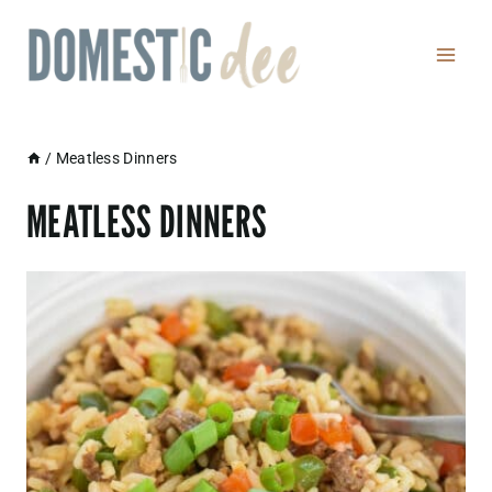
Skip
to
content
/
Meatless Dinners
MEATLESS DINNERS