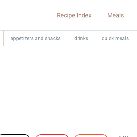
Recipe Index
Meals
appetizers and snacks
drinks
quick meals