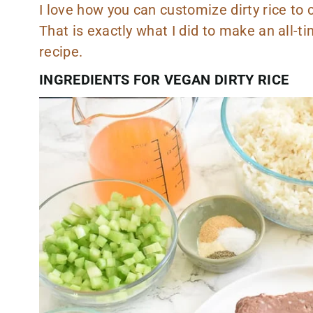
I love how you can customize dirty rice to c
That is exactly what I did to make an all-t
recipe.
INGREDIENTS FOR VEGAN DIRTY RICE