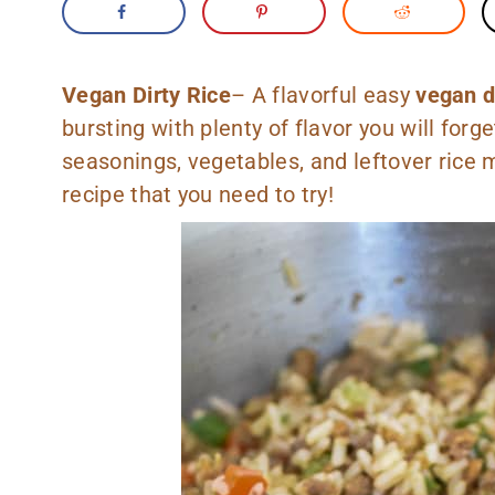
Vegan Dirty Rice
– A flavorful easy
vegan di
bursting with plenty of flavor you will forg
seasonings, vegetables, and leftover rice 
recipe that you need to try!