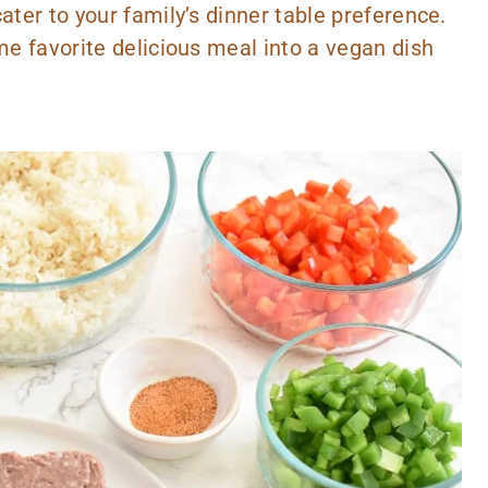
ater to your family’s dinner table preference.
ime favorite delicious meal into a vegan dish