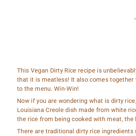
This Vegan Dirty Rice recipe is unbelievably
that it is meatless! It also comes together
to the menu. Win-Win!
Now if you are wondering what is dirty rice, 
Louisiana Creole dish made from white rice
the rice from being cooked with meat, the h
There are traditional dirty rice ingredients