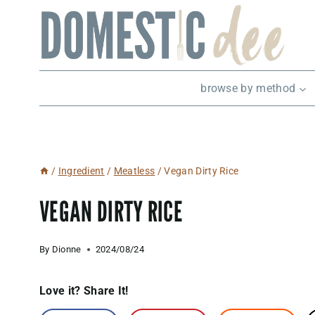
Skip
to
content
browse by method
/
Ingredient
/
Meatless
/
Vegan Dirty Rice
VEGAN DIRTY RICE
By
Dionne
2024/08/24
Love it? Share It!