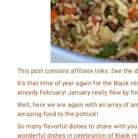
This post contains affiliate links. See the
It’s that time of year again for the Black Hi
already February! January really flew by fo
Well, here we are again with an array of 
amazing food to the potluck!
So many flavorful dishes to share with you th
wonderful dishes in celebration of Black H