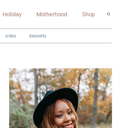
Holiday
Motherhood
Shop
sides
desserts