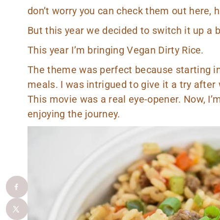
don’t worry you can check them out
here
,
h
But this year we decided to switch it up a 
This year I’m bringing Vegan Dirty Rice.
The theme was perfect because starting in 
meals. I was intrigued to give it a try aft
This movie was a real eye-opener. Now, I’m
enjoying the journey.