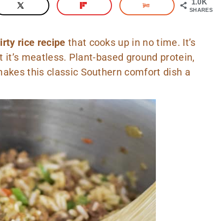
1.0K
SHARES
rty rice recipe
that cooks up in no time. It’s
et it’s meatless. Plant-based ground protein,
makes this classic Southern comfort dish a