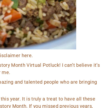
 disclaimer
here
.
story Month Virtual Potluck! I can’t believe it’s
r me.
amazing and talented people who are bringing
is year. It is truly a treat to have all these
istory Month. If you missed previous years,