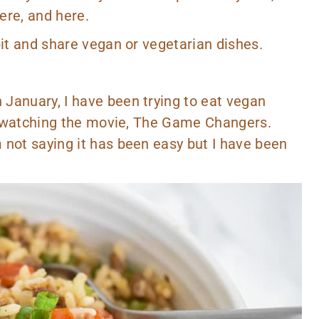
ere,
and
here.
bit and share vegan or vegetarian dishes.
January, I have been trying to eat vegan
er watching the movie,
The Game Changers
.
 not saying it has been easy but I have been