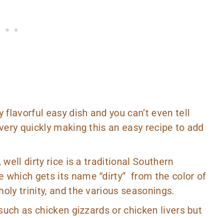
 flavorful easy dish and you can’t even tell
 very quickly making this an easy recipe to add
well dirty rice is a traditional Southern
 which gets its name “dirty” from the color of
oly trinity, and the various seasonings.
 such as chicken gizzards or chicken livers but