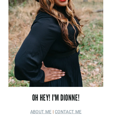
OH HEY! I'M DIONNE!
ABOUT ME
|
CONTACT ME