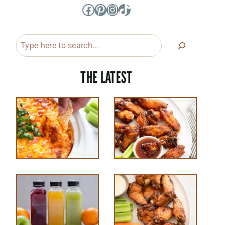
Facebook
Pinterest
Instagram
TikTok
Search
THE LATEST