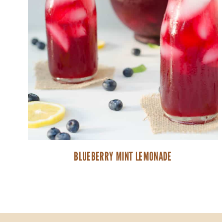
BLUEBERRY MINT LEMONADE