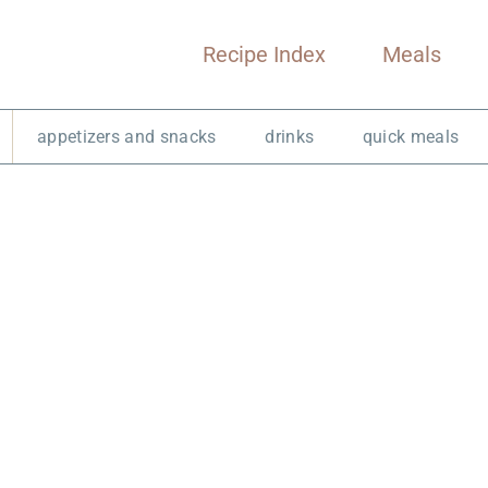
Recipe Index
Meals
appetizers and snacks
drinks
quick meals