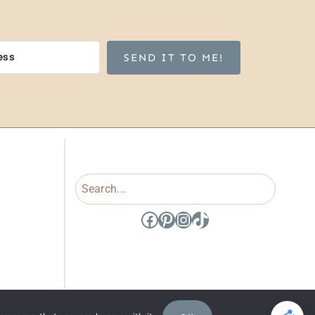
SEND IT TO ME!
Search
Facebook
Pinterest
Instagram
TikTok