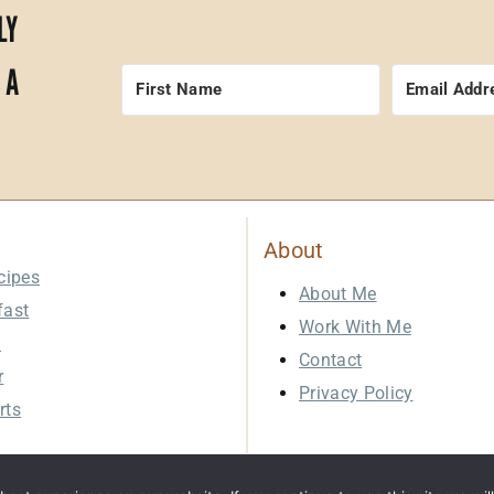
LY
 A
About
cipes
About Me
fast
Work With Me
h
Contact
r
Privacy Policy
rts