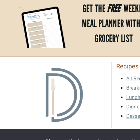
GET THE
FREE
WEEK
MEAL PLANNER WITH
GROCERY LIST
Recipes
All Re
Break
Lunc
Dinne
Desse