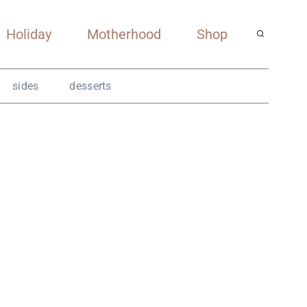
Holiday
Motherhood
Shop
sides
desserts