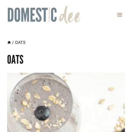
Skip
to
content
/
OATS
OATS