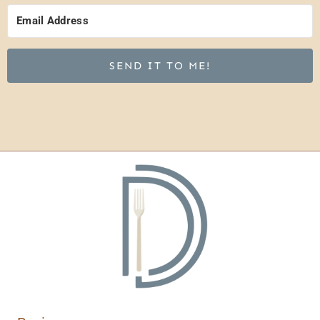
SEND IT TO ME!