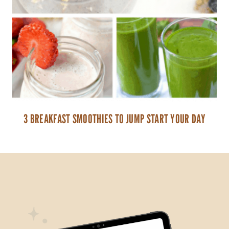
3 BREAKFAST SMOOTHIES TO JUMP START YOUR DAY