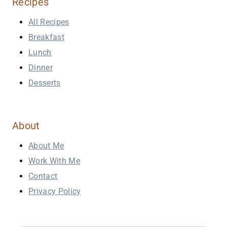
Recipes
All Recipes
Breakfast
Lunch
Dinner
Desserts
About
About Me
Work With Me
Contact
Privacy Policy