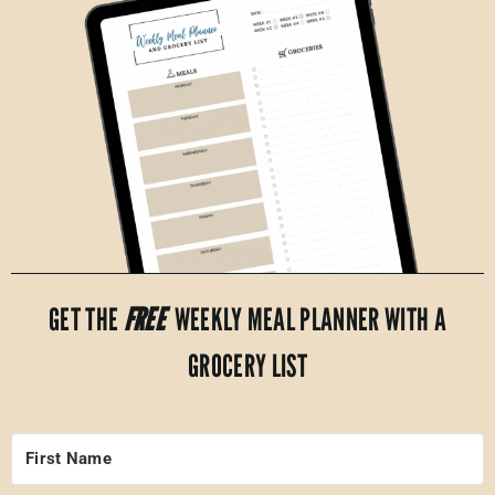
GET THE
FREE
WEEKLY MEAL PLANNER WITH A
GROCERY LIST