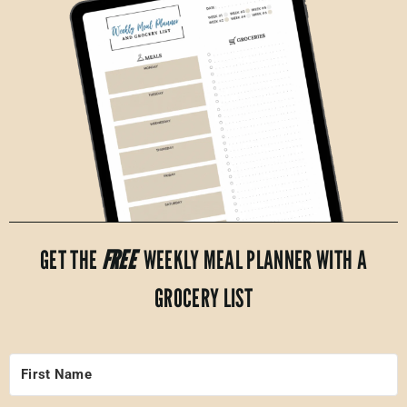
GET THE
FREE
WEEKLY MEAL PLANNER WITH A
GROCERY LIST