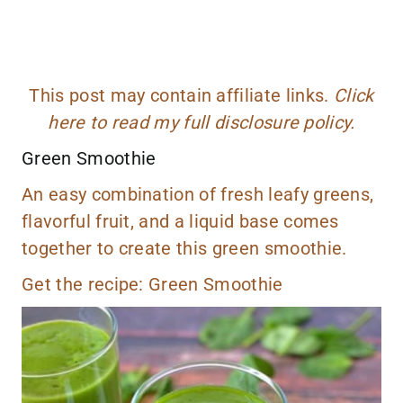
This post may contain affiliate links.
Click
here to read my full disclosure policy.
Green Smoothie
An easy combination of fresh leafy greens,
flavorful fruit, and a liquid base comes
together to create this green smoothie.
Get the recipe:
Green Smoothie