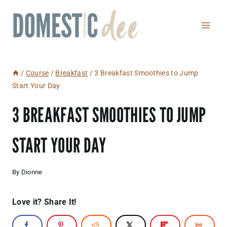
Skip
to
content
/
Course
/
Breakfast
/
3 Breakfast Smoothies to Jump
Start Your Day
3 BREAKFAST SMOOTHIES TO JUMP
START YOUR DAY
By
Dionne
Love it? Share It!