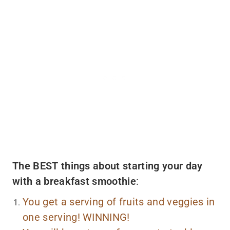
The BEST things about starting your day
with a breakfast smoothie
:
You get a serving of fruits and veggies in
one serving! WINNING!