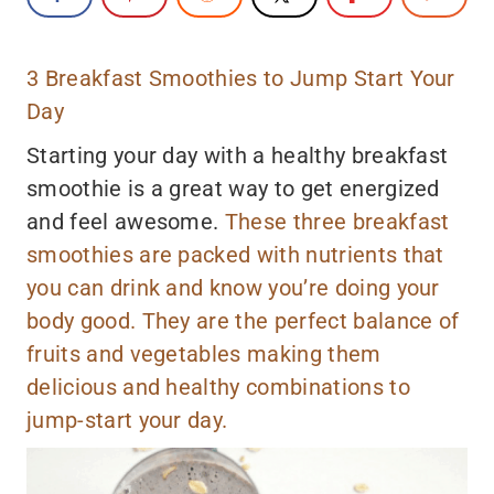
3 Breakfast Smoothies to Jump Start Your
Day
Starting your day with a healthy breakfast
smoothie is a great way to get energized
and feel awesome.
These three breakfast
smoothies are packed with nutrients that
you can drink and know you’re doing your
body good. They are the perfect balance of
fruits and vegetables making them
delicious and healthy combinations to
jump-start your day.