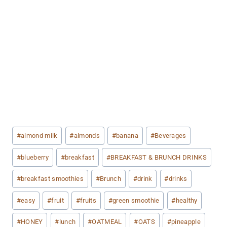
Post
#
almond milk
#
almonds
#
banana
#
Beverages
Tags:
#
blueberry
#
breakfast
#
BREAKFAST & BRUNCH DRINKS
#
breakfast smoothies
#
Brunch
#
drink
#
drinks
#
easy
#
fruit
#
fruits
#
green smoothie
#
healthy
#
HONEY
#
lunch
#
OATMEAL
#
OATS
#
pineapple