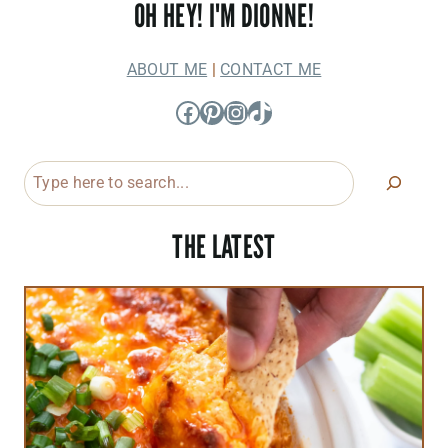
OH HEY! I'M DIONNE!
ABOUT ME
|
CONTACT ME
Facebook
Pinterest
Instagram
TikTok
Search
THE LATEST