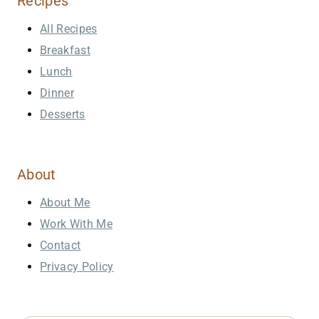
Recipes
All Recipes
Breakfast
Lunch
Dinner
Desserts
About
About Me
Work With Me
Contact
Privacy Policy