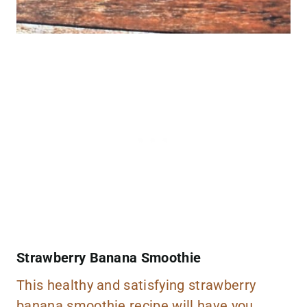
Strawberry Banana Smoothie
This healthy and satisfying strawberry
banana smoothie recipe will have you