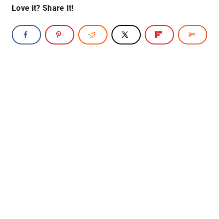
Love it? Share It!