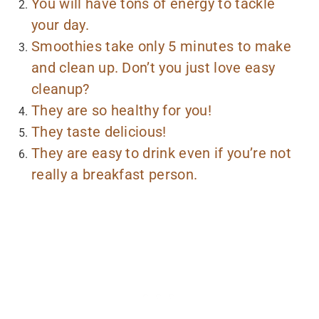
You will have tons of energy to tackle
your day.
Smoothies take only 5 minutes to make
and clean up. Don’t you just love easy
cleanup?
They are so healthy for you!
They taste delicious!
They are easy to drink even if you’re not
really a breakfast person.