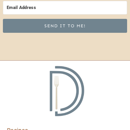
SEND IT TO ME!