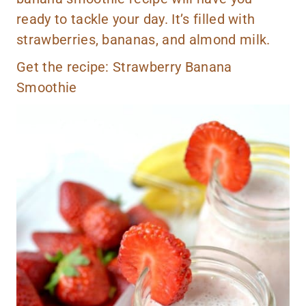
ready to tackle your day. It’s filled with
strawberries, bananas, and almond milk.
Get the recipe:
Strawberry Banana
Smoothie