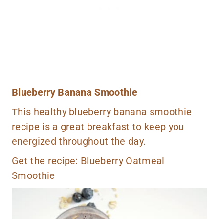
Blueberry Banana Smoothie
This healthy blueberry banana smoothie
recipe is a great breakfast to keep you
energized throughout the day.
Get the recipe:
Blueberry Oatmeal
Smoothie