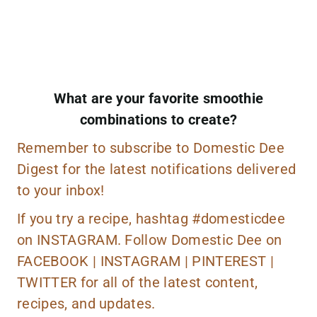
What are your favorite smoothie
combinations to create?
Remember to
subscribe
to Domestic Dee
Digest for the latest notifications delivered
to your inbox!
If you try a recipe, hashtag
#domesticdee
on
INSTAGRAM.
Follow Domestic Dee on
FACEBOOK
|
INSTAGRAM
|
PINTEREST
|
TWITTER
for all of the latest content,
recipes, and updates.