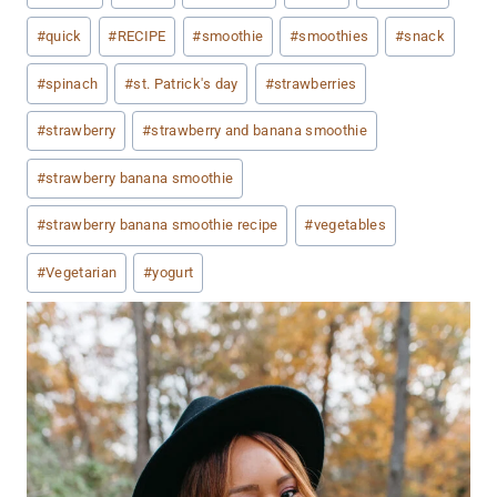
#
quick
#
RECIPE
#
smoothie
#
smoothies
#
snack
#
spinach
#
st. Patrick's day
#
strawberries
#
strawberry
#
strawberry and banana smoothie
#
strawberry banana smoothie
#
strawberry banana smoothie recipe
#
vegetables
#
Vegetarian
#
yogurt