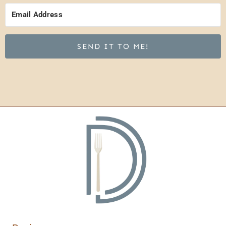
SEND IT TO ME!