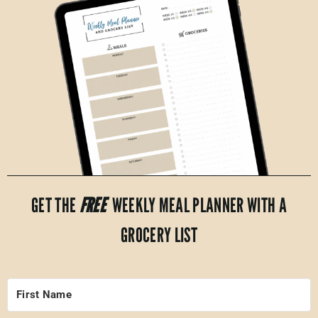
GET THE
FREE
WEEKLY MEAL PLANNER WITH A
GROCERY LIST