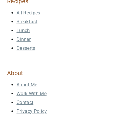
Recipes
All Recipes
Breakfast
Lunch
Dinner
Desserts
About
About Me
Work With Me
Contact
Privacy Policy