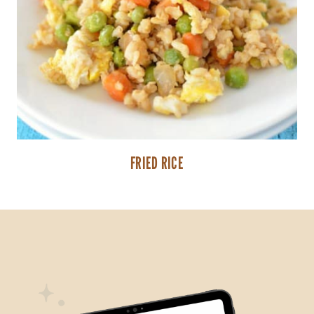
FRIED RICE